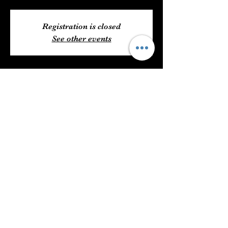
Registration is closed
See other events
Time & Location
Jun 01, 2022, 6:00 PM – 11:59 PM
6204 US 49, Hattiesburg, MS 39401, USA
Share This Event