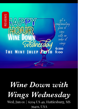
REVIEWS
Wine Down with
Wings Wednesday
Wed, Jun 01
  |  
6204 US 49, Hattiesburg, MS
39401, USA