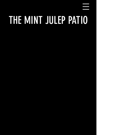
THE MINT JULEP PATIO