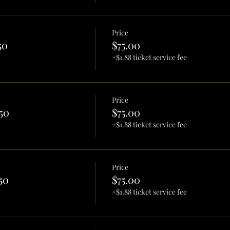
Price
50
$75.00
+$1.88 ticket service fee
Price
50
$75.00
+$1.88 ticket service fee
Price
50
$75.00
+$1.88 ticket service fee