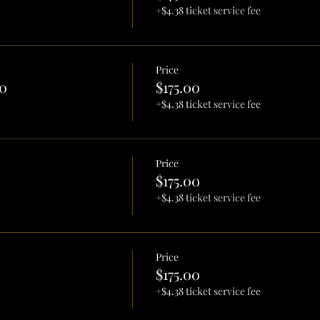
+$4.38 ticket service fee
Price
0
$175.00
+$4.38 ticket service fee
Price
$175.00
+$4.38 ticket service fee
Price
$175.00
+$4.38 ticket service fee