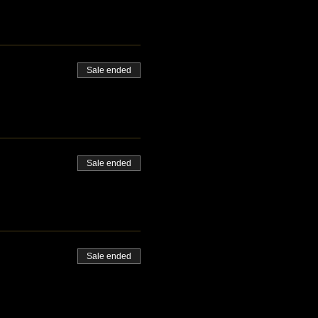
Sale ended
Sale ended
Sale ended