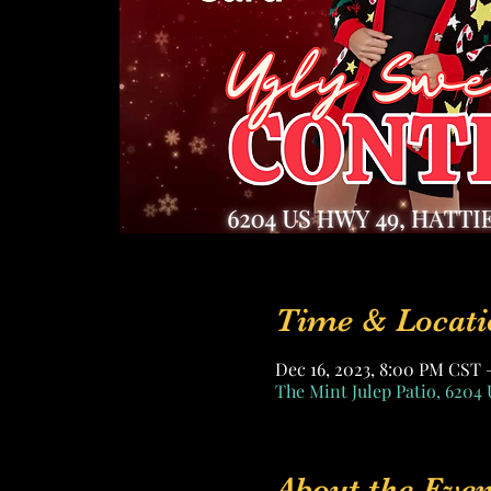
Time & Locati
Dec 16, 2023, 8:00 PM CST 
The Mint Julep Patio, 6204 
About the Even