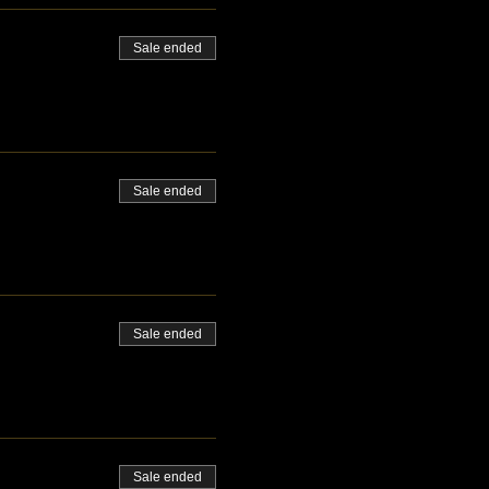
Sale ended
Sale ended
Sale ended
Sale ended