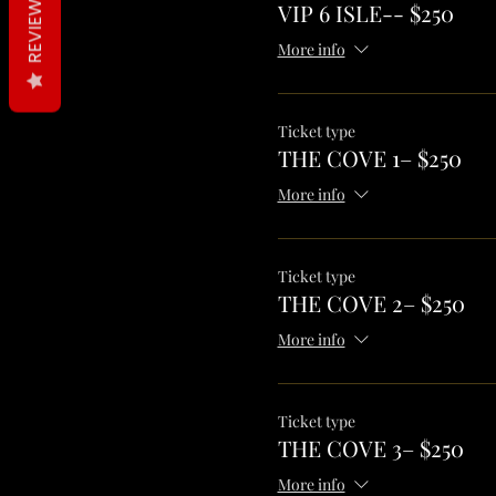
REVIEWS
VIP 6 ISLE-- $250
More info
Ticket type
THE COVE 1– $250
More info
Ticket type
THE COVE 2– $250
More info
Ticket type
THE COVE 3– $250
More info