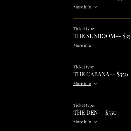
More info
Ticket type
THE SUNROOM-- $35
More info
Ticket type
THE CABANA-- $350
More info
Ticket type
THE DEN-- $350
More info