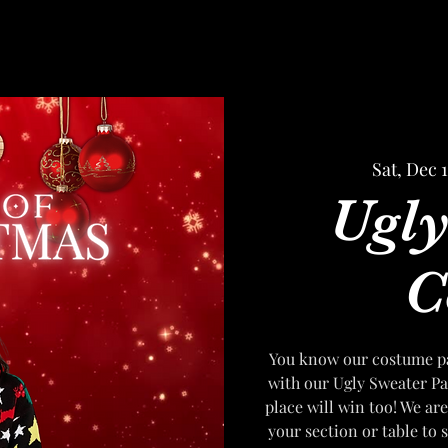
Sat, Dec 
Ugly
C
You know our costume par
with our Ugly Sweater Par
place will win too! We are
your section or table to