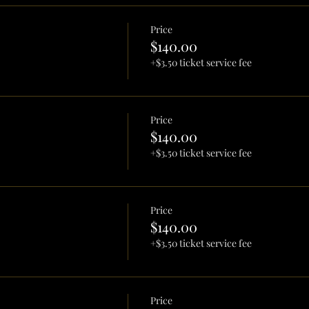
Price
$140.00
+$3.50 ticket service fee
Price
$140.00
+$3.50 ticket service fee
Price
$140.00
+$3.50 ticket service fee
Price