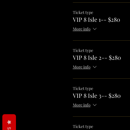
Ticket type
VIP 8 Isle 1-- $280
More info
Ticket type
VIP 8 Isle 2-- $280
More info
Ticket type
VIP 8 Isle 3-- $280
More info
Ticket type