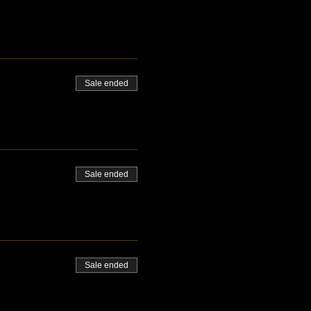
Sale ended
Sale ended
Sale ended