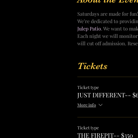
Saturdays are made for fun
We’re dedicated to providi
Julep Patio
. We want to mak
Each night we will monitor
will cut off admission. Res
Tickets
Ticket type
JUST DIFFERENT-- $
More info
Ticket type
THE FIREPIT-- $350