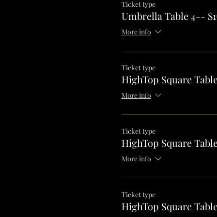
Ticket type
Umbrella Table 4-- $1
More info
Ticket type
HighTop Square Table
More info
Ticket type
HighTop Square Table
More info
Ticket type
HighTop Square Table