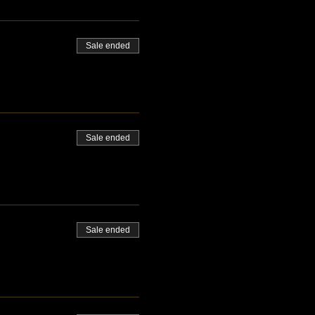
Sale ended
Sale ended
Sale ended