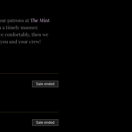
ur patrons at 
The Mint 
n a timely manner.
e confortably, then we 
r you and your crew!
Sale ended
Sale ended