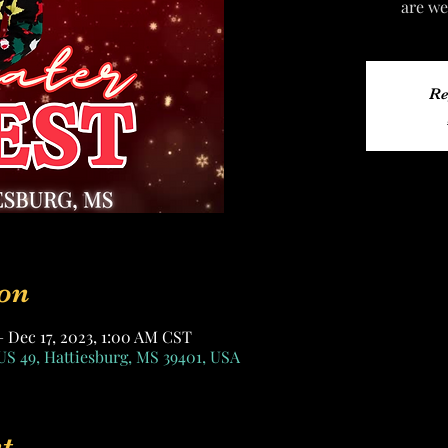
are we
Re
on
– Dec 17, 2023, 1:00 AM CST
US 49, Hattiesburg, MS 39401, USA
t