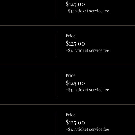
$125.00
+$3.13 ticket service fee
Price
$125.00
+$3.13 ticket service fee
Price
$125.00
+$3.13 ticket service fee
Price
$125.00
+$3.13 ticket service fee