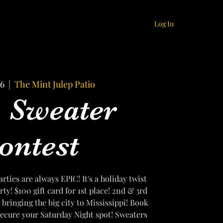
Log In
16
  |  
The Mint Julep Patio
 Sweater
ontest
ties are always EPIC! It's a holiday twist
ty! $100 gift card for 1st place! 2nd & 3rd
 bringing the big city to Mississippi! Book
 secure your Saturday Night spot! Sweaters