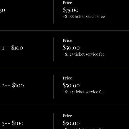
Price
50
$75.00
+$1.88 ticket service fee
Price
 1-- $100
$50.00
+$1.25 ticket service fee
Price
 2-- $100
$50.00
+$1.25 ticket service fee
Price
 3-- $100
$50.00