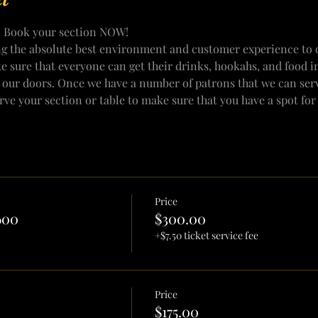
! Book your section NOW!
ng the absolute best environment and customer experience to o
e sure that everyone can get their drinks, hookahs, and food i
 our doors. Once we have a number of patrons that we can serv
erve your section or table to make sure that you have a spot fo
Price
600
$300.00
+$7.50 ticket service fee
Price
$175.00