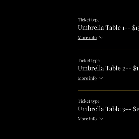
Ticket type
Umbrella Table 1-- $1
More info
Ticket type
Umbrella Table 2-- $1
More info
Ticket type
Umbrella Table 3-- $1
More info