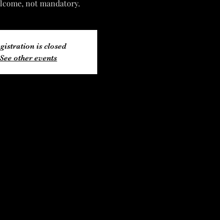
lcome, not mandatory.
gistration is closed
See other events