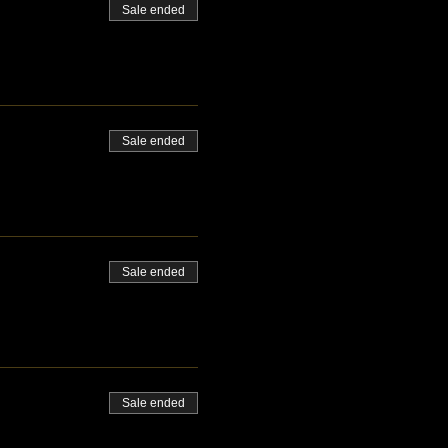
Sale ended
Sale ended
Sale ended
Sale ended