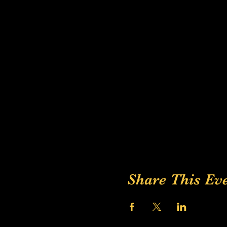
Share This Ev