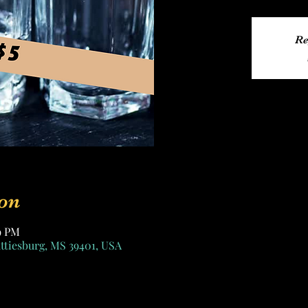
Re
on
59 PM
attiesburg, MS 39401, USA