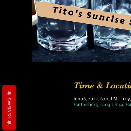
Time & Locati
Jun 16, 2022, 6:00 PM – 11:
REVIEWS
Hattiesburg, 6204 US 49, H