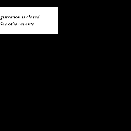
gistration is closed
See other events