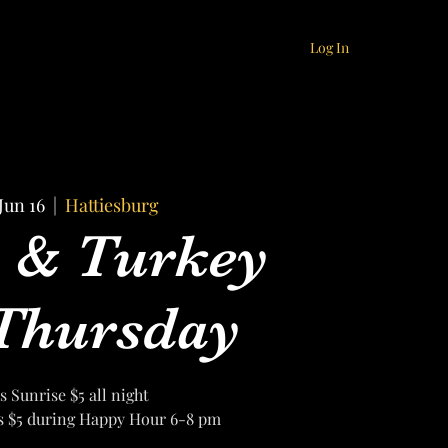
Log In
Jun 16
  |  
Hattiesburg
s & Turkey
Thursday
's Sunrise $5 all night
ls $5 during Happy Hour 6-8 pm