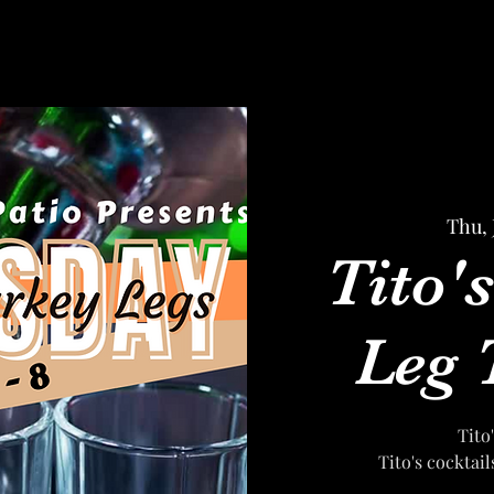
Thu, 
Tito'
Leg 
Tito
Tito's cocktai