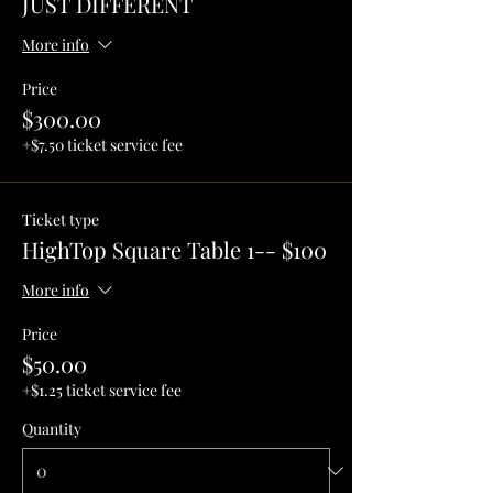
JUST DIFFERENT
More info
Price
$300.00
+$7.50 ticket service fee
Ticket type
HighTop Square Table 1-- $100
More info
Price
$50.00
+$1.25 ticket service fee
Quantity