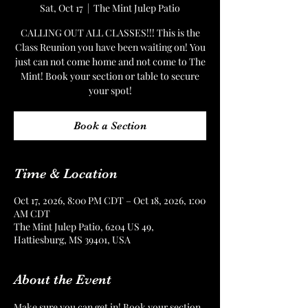
Sat, Oct 17
  |  
The Mint Julep Patio
CALLING OUT ALL CLASSES!!! This is the
Class Reunion you have been waiting on! You
just can not come home and not come to The
Mint! Book your section or table to secure
your spot!
Book a Section
Time & Location
Oct 17, 2026, 8:00 PM CDT – Oct 18, 2026, 1:00
AM CDT
The Mint Julep Patio, 6204 US 49,
Hattiesburg, MS 39401, USA
About the Event
Make sure you can get in! Book your section 