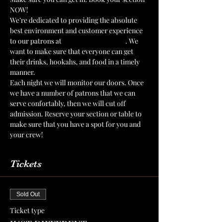
NOW!
We’re dedicated to providing the absolute 
best environment and customer experience 
to our patrons at 
The Mint Julep Patio
. We 
want to make sure that everyone can get 
their drinks, hookahs, and food in a timely 
manner.
Each night we will monitor our doors. Once 
we have a number of patrons that we can 
serve confortably, then we will cut off 
admission. Reserve your section or table to 
make sure that you have a spot for you and 
your crew!
Tickets
Sold Out
Ticket type