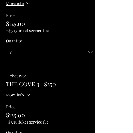
More info
Price
$125.00
+$3.13 ticket service fee
Quantity
Ticket type
THE COVE 3– $250
More info
Price
$125.00
+$3.13 ticket service fee
Quantity