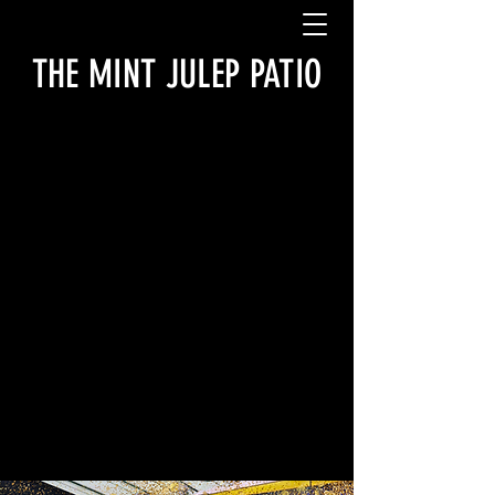
THE MINT JULEP PATIO