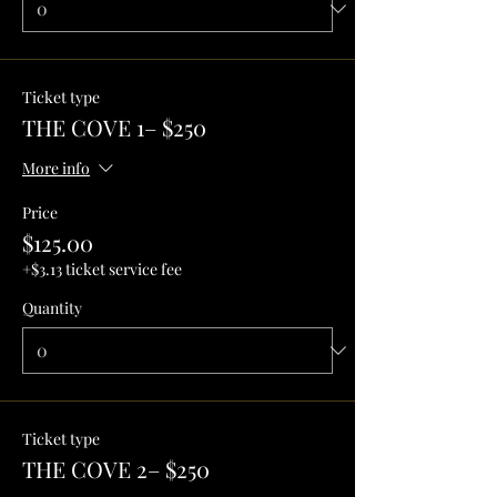
Ticket type
THE COVE 1– $250
More info
Price
$125.00
+$3.13 ticket service fee
Quantity
Ticket type
THE COVE 2– $250