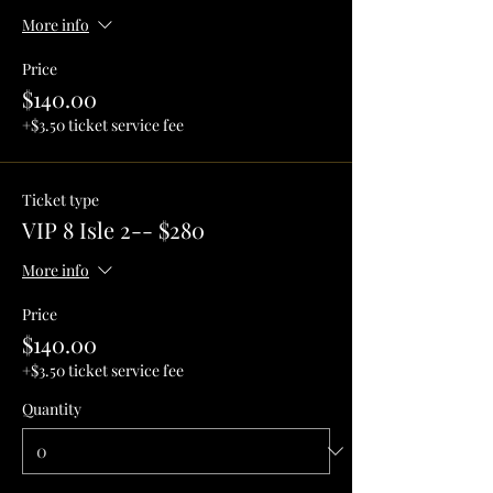
More info
Price
$140.00
+$3.50 ticket service fee
Ticket type
VIP 8 Isle 2-- $280
More info
Price
$140.00
+$3.50 ticket service fee
Quantity