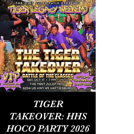
TIGER
TAKEOVER: HHS
HOCO PARTY 2026