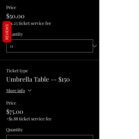
Price
$50.00
+$1.25 ticket service fee
REVIEWS
Quantity
Ticket type
Umbrella Table -- $150
More info
Price
$75.00
+$1.88 ticket service fee
Quantity