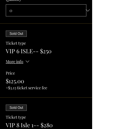
Sold Out
Ticket type
VIP 6 ISLE-- $250
More info
Price
$125.00
+$3.13 ticket service fee
Sold Out
Ticket type
VIP 8 Isle 1-- $280