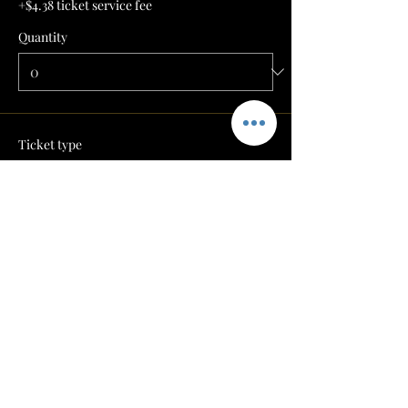
+$4.38 ticket service fee
Quantity
Ticket type
BARVIEW 1-- $350
More info
Price
$175.00
+$4.38 ticket service fee
Quantity