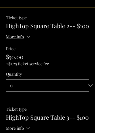
Ticket type
HighTop Square Table 2-- $100
More info
Price
$50.00
+$1.25 ticket service fee
Quantity
Ticket type
HighTop Square Table 3-- $100
More info