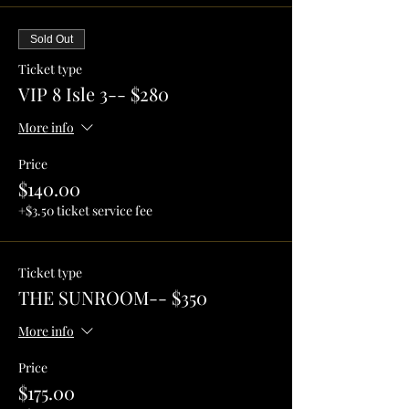
Sold Out
Ticket type
VIP 8 Isle 3-- $280
More info
Price
$140.00
+$3.50 ticket service fee
Ticket type
THE SUNROOM-- $350
More info
Price
$175.00