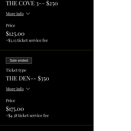
THE COVE 3-– $250
More info
Price
$125.00
+$3.13 ticket service fee
Sale ended
Ticket type
THE DEN-- $350
More info
Price
$175.00
+$4.38 ticket service fee