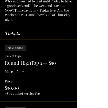
Who said you had to wait until Friday to have
a good weekend?! The weekend starts ...
NOW! Thursday is now Friday Eve! And the
Weekend Pre-Game Show is all of Thursday
night!!!
Tickets
Sale ended
Ticket type
Round HighTop 2-- $50
More info
Price
$50.00
+$1.25 ticket service fee