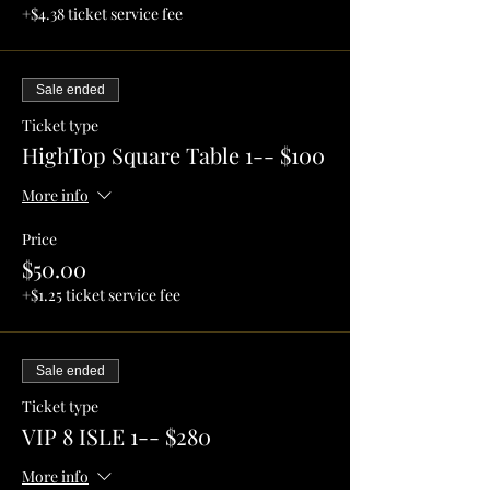
+$4.38 ticket service fee
Sale ended
Ticket type
HighTop Square Table 1-- $100
More info
Price
$50.00
+$1.25 ticket service fee
Sale ended
Ticket type
VIP 8 ISLE 1-- $280
More info