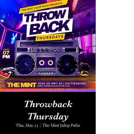
Throwback
Thursday
Thu, May 23
  |  
The Mint Julep Patio