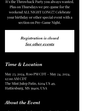
It's the Throwback Party you always wanted.
Plus on Thursdays we pre-game for the
weekend ALL NIGHT LONG!!! Celebrate
your birthday or other special event with a
section on Pre-Game Night.
Registration is closed
See other events
Time & Location
May 23, 2024, 8:00 PM CDT – May 24, 2024,
12:00 AM CDT
The Mint Julep Patio, 6204 US 49,
Hattiesburg, MS 39401, USA
About the Event