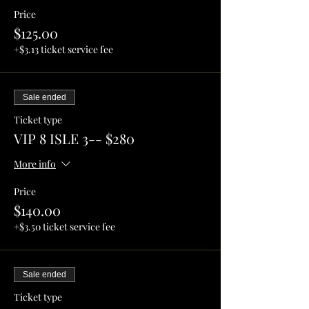
Price
$125.00
+$3.13 ticket service fee
Sale ended
Ticket type
VIP 8 ISLE 3-- $280
More info
Price
$140.00
+$3.50 ticket service fee
Sale ended
Ticket type