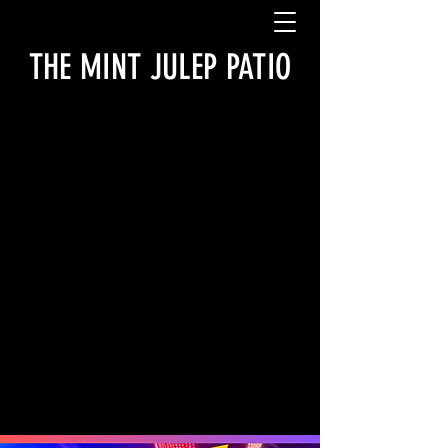
THE MINT JULEP PATIO