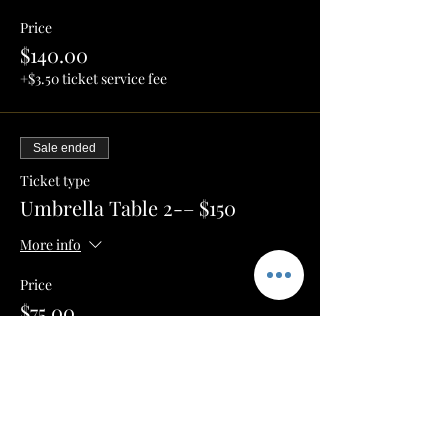
Price
$140.00
+$3.50 ticket service fee
Sale ended
Ticket type
Umbrella Table 2-– $150
More info
Price
$75.00
+$1.88 ticket service fee
Sale ended
Ticket type