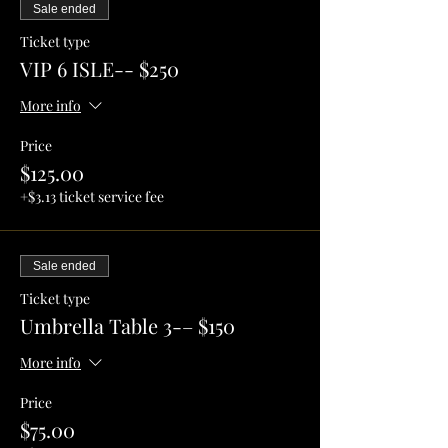
Sale ended
Ticket type
VIP 6 ISLE-- $250
More info
Price
$125.00
+$3.13 ticket service fee
Sale ended
Ticket type
Umbrella Table 3-– $150
More info
Price
$75.00