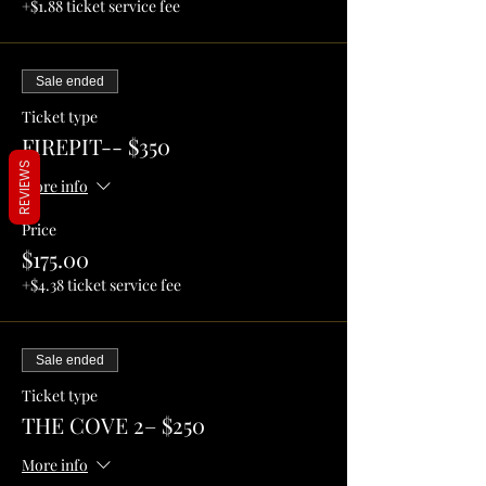
+$1.88 ticket service fee
Sale ended
Ticket type
FIREPIT-- $350
REVIEWS
More info
Price
$175.00
+$4.38 ticket service fee
Sale ended
Ticket type
THE COVE 2– $250
More info