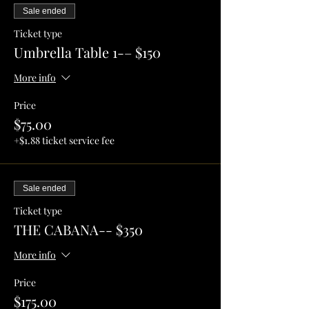
Sale ended
Ticket type
Umbrella Table 1-– $150
More info
Price
$75.00
+$1.88 ticket service fee
Sale ended
Ticket type
THE CABANA-- $350
More info
Price
$175.00