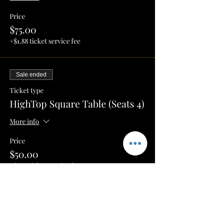
Price
$75.00
+$1.88 ticket service fee
Sale ended
Ticket type
HighTop Square Table (Seats 4)
More info
Price
$50.00
+$1.25 ticket service fee
Sale ended
Ticket type