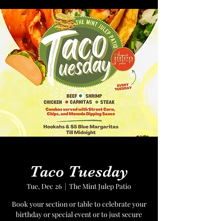
Taco Tuesday
Tue, Dec 26
  |  
The Mint Julep Patio
Book your section or table to celebrate your
birthday or special event or to just secure