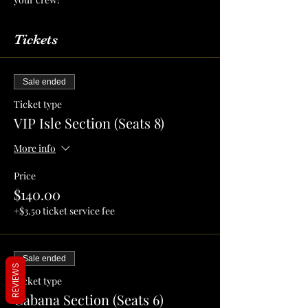
Tickets
Sale ended
Ticket type
VIP Isle Section (Seats 8)
More info
Price
$140.00
+$3.50 ticket service fee
Sale ended
REVIEWS
Ticket type
Cabana Section (Seats 6)