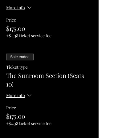
More info
Price
$175.00
+$4.38 ticket service fee
Sale ended
Ticket type
The Sunroom Section (Seats
10)
More info
Price
$175.00
+$4.38 ticket service fee