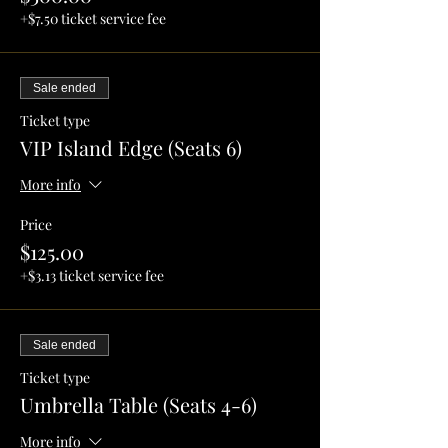
+$7.50 ticket service fee
Sale ended
Ticket type
VIP Island Edge (Seats 6)
More info
Price
$125.00
+$3.13 ticket service fee
Sale ended
Ticket type
Umbrella Table (Seats 4-6)
More info