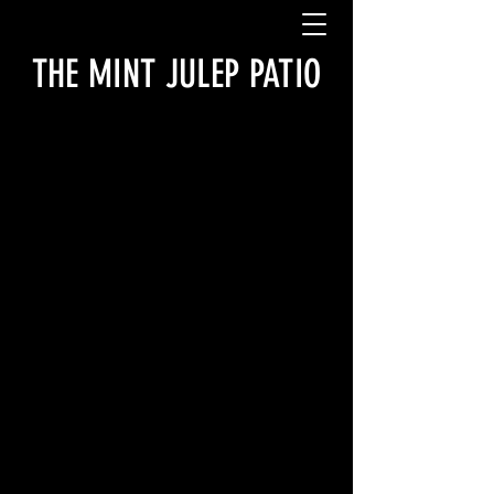
THE MINT JULEP PATIO