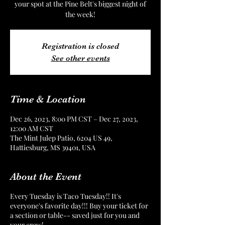
your spot at the Pine Belt's biggest night of
the week!
Registration is closed
See other events
Time & Location
Dec 26, 2023, 8:00 PM CST – Dec 27, 2023,
12:00 AM CST
The Mint Julep Patio, 6204 US 49,
Hattiesburg, MS 39401, USA
About the Event
Every Tuesday is Taco Tuesday!! It's
everyone's favorite day!!! Buy your ticket for
a section or table-- saved just for you and
your crew!