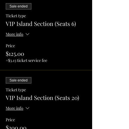
Sale ended
Ticket type
VIP Island Section (Seats 6)
More info
Price
$125.00
+$3.13 ticket service fee
Sale ended
Ticket type
VIP Island Section (Seats 20)
More info
Price
$300.00