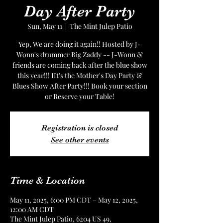
Day After Party
Sun, May 11
  |  
The Mint Julep Patio
Yep, We are doing it again!! Hosted by J-
Wonn's drummer Big Zaddy -- J-Wonn &
friends are coming back after the blue show
this year!!! IIt's the Mother's Day Party &
Blues Show After Party!!! Book your section
or Reserve your Table!
Registration is closed
See other events
Time & Location
May 11, 2025, 6:00 PM CDT – May 12, 2025,
12:00 AM CDT
The Mint Julep Patio, 6204 US 49,