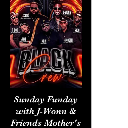
Sunday Funday
with J-Wonn &
Friends Mother's