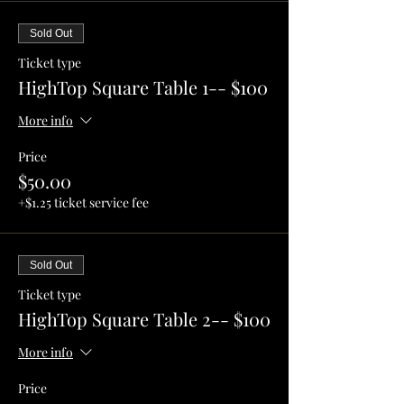
Sold Out
Ticket type
HighTop Square Table 1-- $100
More info
Price
$50.00
+$1.25 ticket service fee
Sold Out
Ticket type
HighTop Square Table 2-- $100
More info
Price