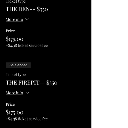
Ticket type
THE DEN-- $350
More info
Price
$175.00
+$4.38 ticket service fee
Sale ended
Ticket type
THE FIREPIT-- $350
More info
Price
$175.00
+$4.38 ticket service fee