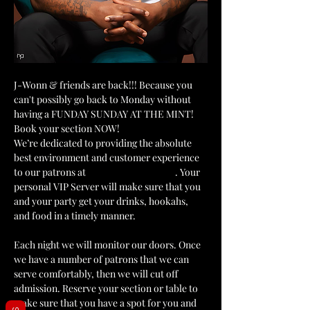
J-Wonn & friends are back!!! Because you 
can't possibly go back to Monday without 
having a FUNDAY SUNDAY AT THE MINT! 
Book your section NOW!
We’re dedicated to providing the absolute 
best environment and customer experience 
to our patrons at 
The Mint Julep Patio
. Your 
personal VIP Server will make sure that you 
and your party get your drinks, hookahs, 
and food in a timely manner.
Each night we will monitor our doors. Once 
we have a number of patrons that we can 
serve comfortably, then we will cut off 
admission. Reserve your section or table to 
make sure that you have a spot for you and 