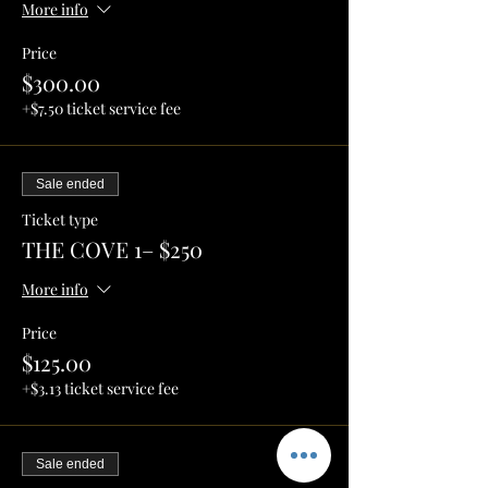
More info
Price
$300.00
+$7.50 ticket service fee
Sale ended
Ticket type
THE COVE 1– $250
More info
Price
$125.00
+$3.13 ticket service fee
Sale ended