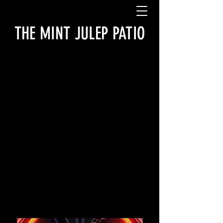
THE MINT JULEP PATIO