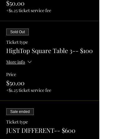
$50.00
+$1.25 ticket service fee
Sold Out
Ticket type
HighTop Square Table 3-- $100
More info
Price
$50.00
+$1.25 ticket service fee
Sale ended
Ticket type
JUST DIFFERENT-- $600