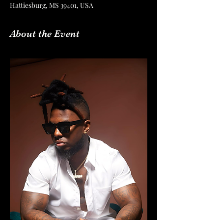
Hattiesburg, MS 39401, USA
About the Event