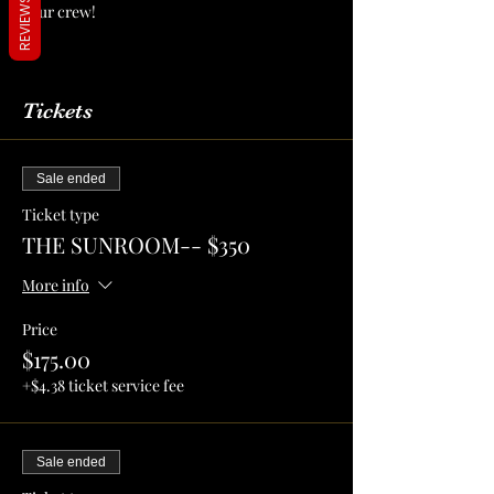
REVIEWS
your crew!
More Info
Tickets
Sale ended
Ticket type
THE SUNROOM-- $350
More info
Price
$175.00
+$4.38 ticket service fee
Sale ended