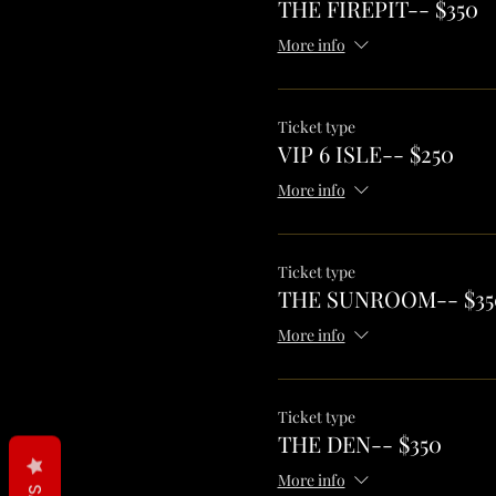
THE FIREPIT-- $350
More info
Ticket type
VIP 6 ISLE-- $250
More info
Ticket type
THE SUNROOM-- $35
More info
Ticket type
THE DEN-- $350
More info