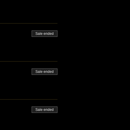
Sale ended
Sale ended
Sale ended