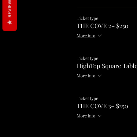
REVIEWS
Ticket type
THE COVE 2– $250
More info
Ticket type
HighTop Square Table
More info
Ticket type
THE COVE 3– $250
More info