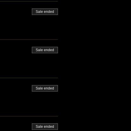
Sale ended
Sale ended
Sale ended
Sale ended