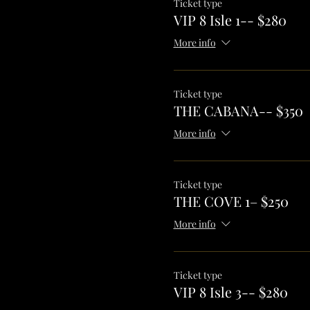
Ticket type
VIP 8 Isle 1-- $280
More info
Ticket type
THE CABANA-- $350
More info
Ticket type
THE COVE 1– $250
More info
Ticket type
VIP 8 Isle 3-- $280