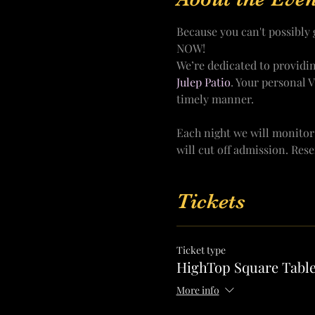
Because you can't possibl
NOW!
We’re dedicated to providi
Julep Patio
. Your personal 
timely manner.
Each night we will monitor
will cut off admission. Res
Tickets
Ticket type
HighTop Square Table
More info