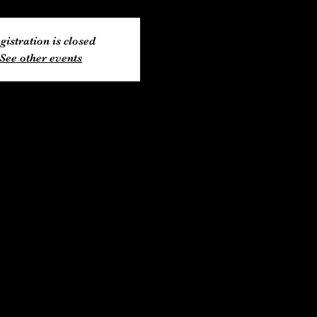
gistration is closed
See other events