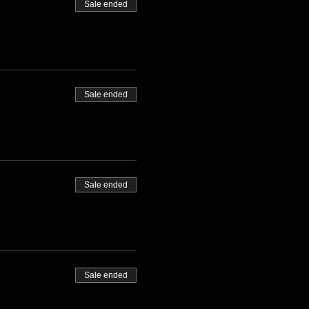
Sale ended
Sale ended
Sale ended
Sale ended