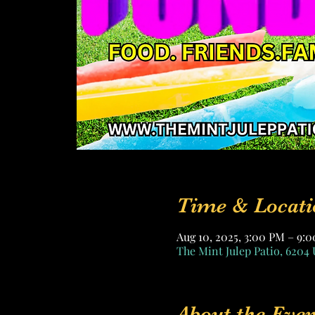
Time & Locati
Aug 10, 2025, 3:00 PM – 9
The Mint Julep Patio, 6204 
About the Even