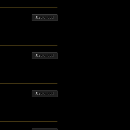
Sale ended
Sale ended
Sale ended