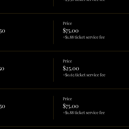
Price
50
$75.00
+$1.88 ticket service fee
Price
50
$25.00
+$0.63 ticket service fee
Price
50
$75.00
+$1.88 ticket service fee