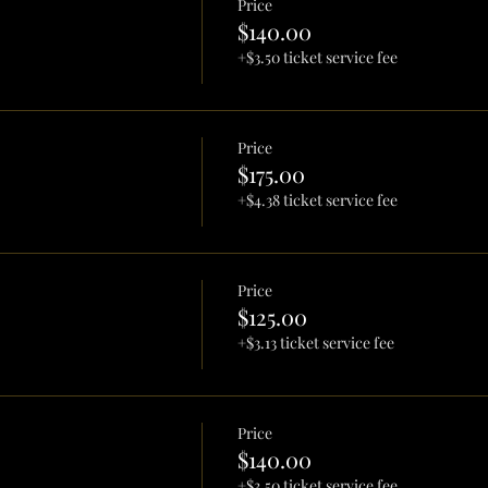
Price
$140.00
+$3.50 ticket service fee
Price
$175.00
+$4.38 ticket service fee
Price
$125.00
+$3.13 ticket service fee
Price
$140.00
+$3.50 ticket service fee