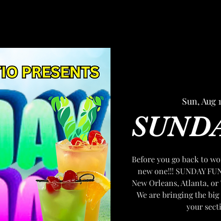
Sun, Aug 
SUND
Before you go back to wor
new one!!! SUNDAY FUN
New Orleans, Atlanta, or 
We are bringing the big 
your sect