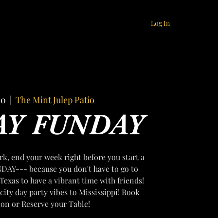
Log In
10
  |  
The Mint Julep Patio
AY FUNDAY
k, end your week right before you start a
DAY--- because you don't have to go to
Texas to have a vibrant time with friends!
city day party vibes to Mississippi! Book
ion or Reserve your Table!