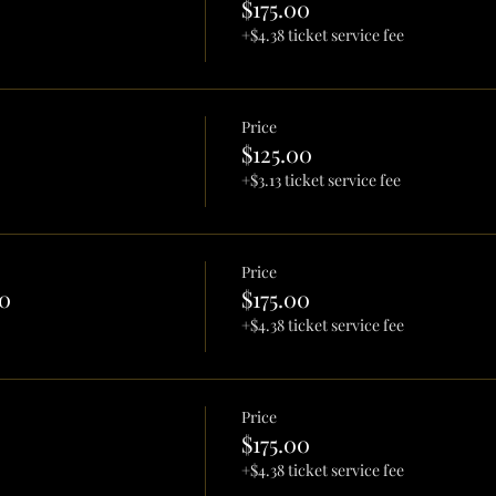
$175.00
+$4.38 ticket service fee
Price
$125.00
+$3.13 ticket service fee
Price
0
$175.00
+$4.38 ticket service fee
Price
$175.00
+$4.38 ticket service fee