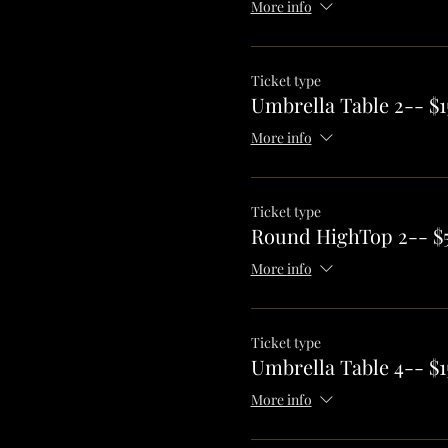
More info
Ticket type
Umbrella Table 2-- $1
More info
Ticket type
Round HighTop 2-- $
More info
Ticket type
Umbrella Table 4-- $1
More info