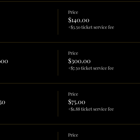
Price
$140.00
+$3.50 ticket service fee
Price
600
$300.00
+$7.50 ticket service fee
Price
50
$75.00
+$1.88 ticket service fee
Price