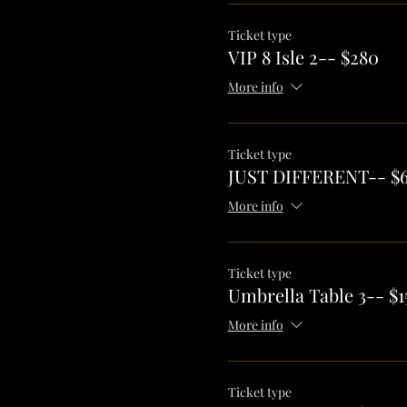
Ticket type
VIP 8 Isle 2-- $280
More info
Ticket type
JUST DIFFERENT-- $
More info
Ticket type
Umbrella Table 3-- $1
More info
Ticket type