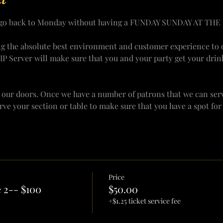
y go back to Monday without having a FUNDAY SUNDAY AT THE 
ng the absolute best environment and customer experience to o
VIP Server will make sure that you and your party get your drin
 our doors. Once we have a number of patrons that we can serv
erve your section or table to make sure that you have a spot fo
Price
 2-- $100
$50.00
+$1.25 ticket service fee