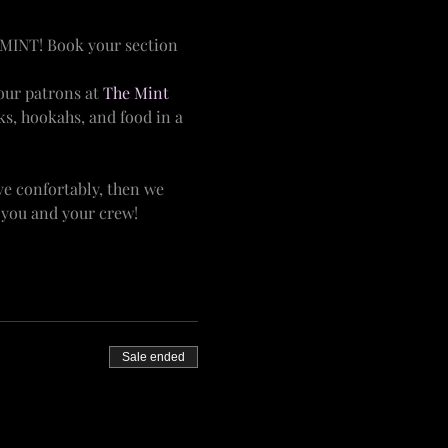
MINT! Book your section 
ur patrons at 
The Mint 
ks, hookahs, and food in a 
e confortably, then we 
r you and your crew!
Sale ended