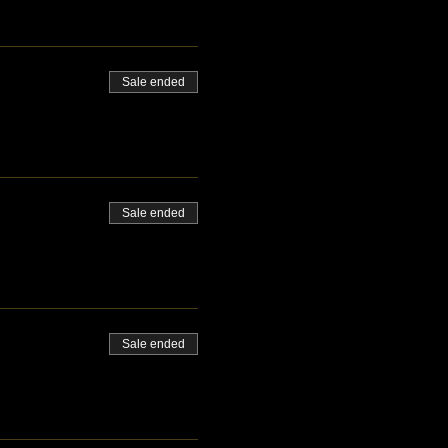
Sale ended
Sale ended
Sale ended