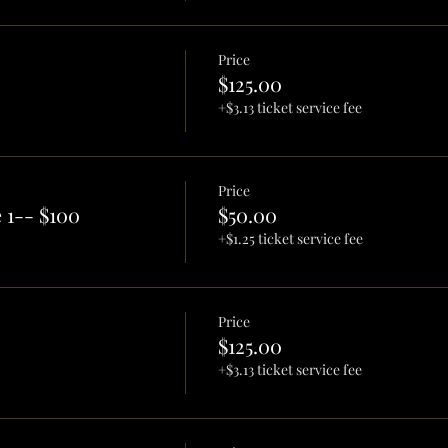
Price
$125.00
+$3.13 ticket service fee
Price
 1-- $100
$50.00
+$1.25 ticket service fee
Price
$125.00
+$3.13 ticket service fee