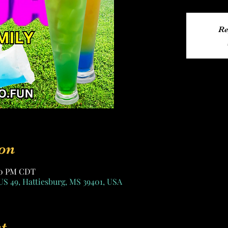
Re
on
:00 PM CDT
US 49, Hattiesburg, MS 39401, USA
t