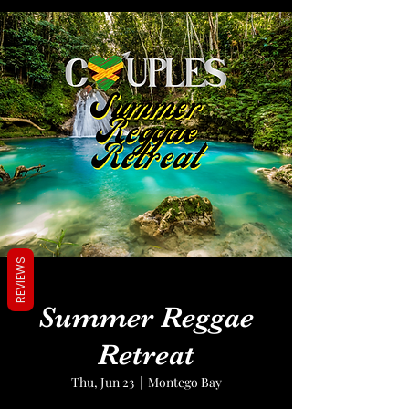
REVIEWS
Summer Reggae
Retreat
Thu, Jun 23
  |  
Montego Bay