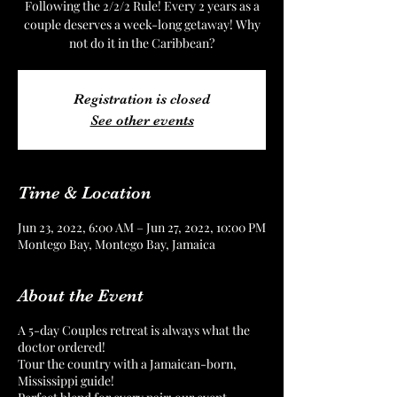
Following the 2/2/2 Rule! Every 2 years as a
couple deserves a week-long getaway! Why
not do it in the Caribbean?
Registration is closed
See other events
Time & Location
Jun 23, 2022, 6:00 AM – Jun 27, 2022, 10:00 PM
Montego Bay, Montego Bay, Jamaica
About the Event
A 5-day Couples retreat is always what the
doctor ordered!
Tour the country with a Jamaican-born,
Mississippi guide!