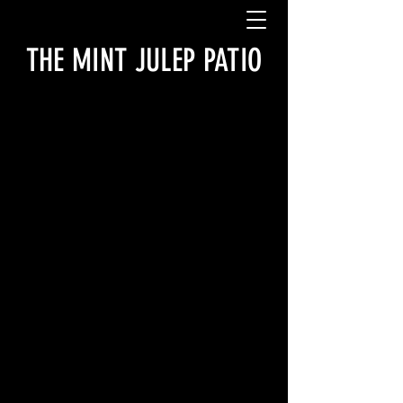
THE MINT JULEP PATIO