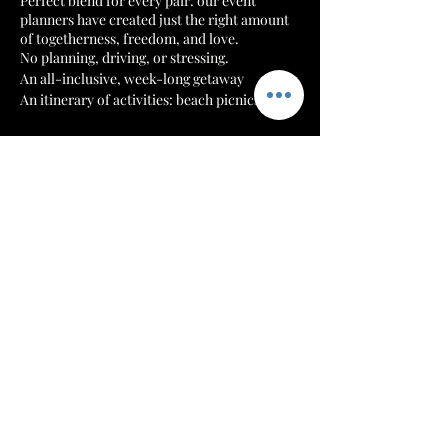
Perfect blend for every pair: our event
planners have created just the right amount
of togetherness, freedom, and love.
No planning, driving, or stressing.
An all-inclusive, week-long getaway
An itinerary of activities: beach picnics |
boating | hiking | authentic Jamaican events
Tickets
Revive, Reset & Regroup!
It’s an experience!
Sale ended
Ticket type
All-Inclusive Trip for 2
Price
$5,470.00
+$136.75 ticket service fee