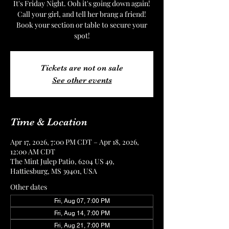
It's Friday Night. Ooh it's going down again!
Call your girl, and tell her brang a friend!
Book your section or table to secure your
spot!
Tickets are not on sale
See other events
Time & Location
Apr 17, 2026, 7:00 PM CDT – Apr 18, 2026,
12:00 AM CDT
The Mint Julep Patio, 6204 US 49,
Hattiesburg, MS 39401, USA
Other dates
Fri, Aug 07, 7:00 PM
Fri, Aug 14, 7:00 PM
Fri, Aug 21, 7:00 PM