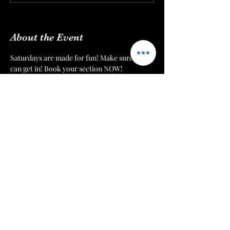
View all 4 dates
About the Event
Saturdays are made for fun! Make sure you 
can get in! Book your section NOW!
We’re dedicated to providing the absolute 
best environment and customer experience 
to our patrons at 
The Mint Julep Patio
. We 
want to make sure that everyone can get 
their drinks, hookahs, and food in a timely 
manner.
Each night we will monitor our doors. Once 
we have a number of patrons that we can 
serve comfortably, then we will cut off 
admission. Reserve your section or table to 
make sure that you have a spot for you and 
your crew!