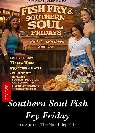
REVIEWS
Southern Soul Fish
Fry Friday
Fri, Apr 17
  |  
The Mint Julep Patio