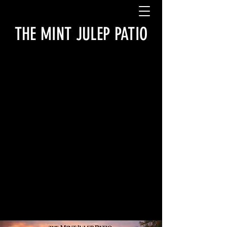
THE MINT JULEP PATIO