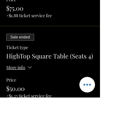
$75.00
+$1.88 ticket service fee
Sale ended
Ticket type
HighTop Square Table (Seats 4)
More info
Price
$50.00
+$1.25 ticket service fee
Sale ended
Ticket type
Round High Top (Seats 2)