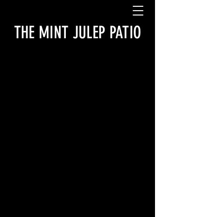
THE MINT JULEP PATIO