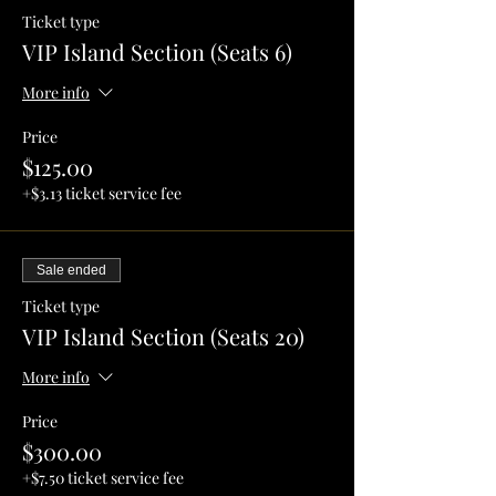
Ticket type
VIP Island Section (Seats 6)
More info
Price
$125.00
+$3.13 ticket service fee
Sale ended
Ticket type
VIP Island Section (Seats 20)
More info
Price
$300.00
+$7.50 ticket service fee