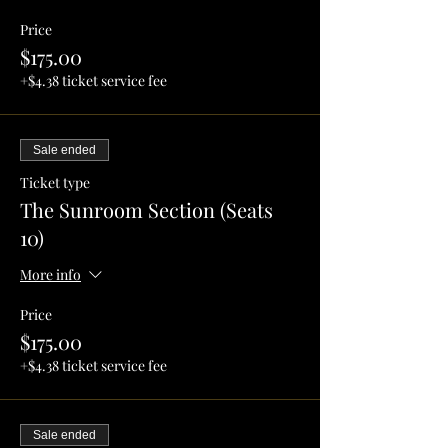
Price
$175.00
+$4.38 ticket service fee
Sale ended
Ticket type
The Sunroom Section (Seats
10)
More info
Price
$175.00
+$4.38 ticket service fee
Sale ended