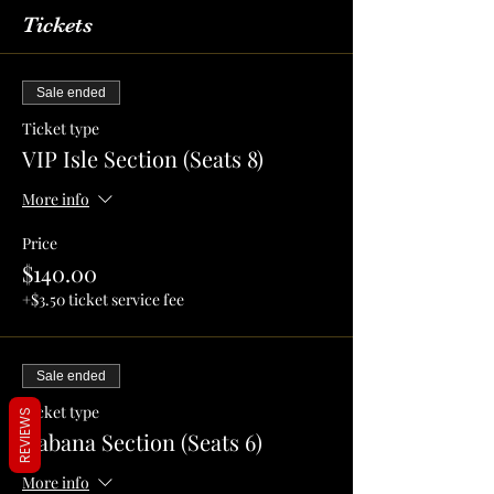
Tickets
Sale ended
Ticket type
VIP Isle Section (Seats 8)
More info
Price
$140.00
+$3.50 ticket service fee
Sale ended
Ticket type
REVIEWS
Cabana Section (Seats 6)
More info