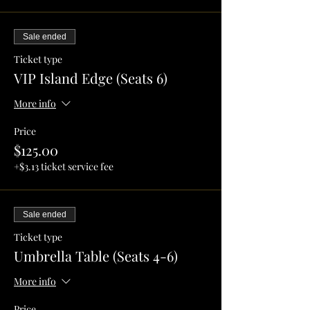
Sale ended
Ticket type
VIP Island Edge (Seats 6)
More info
Price
$125.00
+$3.13 ticket service fee
Sale ended
Ticket type
Umbrella Table (Seats 4-6)
More info
Price