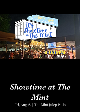
Showtime at The
Mint
Fri, Aug 18
  |  
The Mint Julep Patio