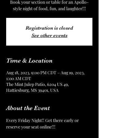
Book your section or table for an Apollo-
style night of food, fun, and laughter!!!
Registration is closed
See other events
Time & Location
Aug 18, 2023, 9:00 PM CDT – Aug 19, 2023,
1:00 AM CDT
The Mint Julep Patio, 6204 US 49,
Hattiesburg, MS 39401, USA
About the Event
Every Friday Night!! Get there early or 
reserve your seat online!!!