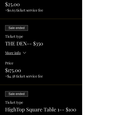
$25.00
+$0.63 ticket service fee
Sale ended
Ticket type
THE DEN-- $350
More info
Price
$175.00
+$4.38 ticket service fee
Sale ended
Ticket type
HighTop Square Table 1-- $100