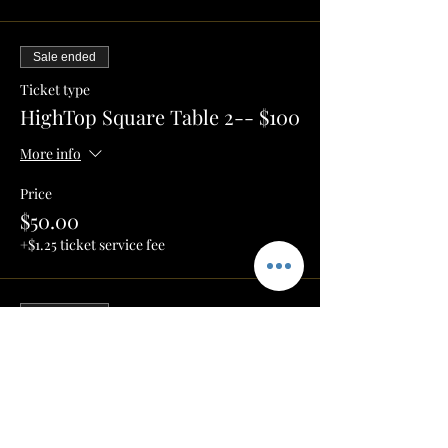
Sale ended
Ticket type
HighTop Square Table 2-- $100
More info
Price
$50.00
+$1.25 ticket service fee
Sale ended
Ticket type
Umbrella Table 1-- $150
More info