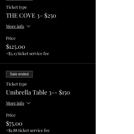
Ticket type
THE COVE 3– $250
More info
Price
$125.00
+$3.13 ticket service fee
Sale ended
Ticket type
Umbrella Table 3-- $150
More info
Price
$75.00
+$1.88 ticket service fee