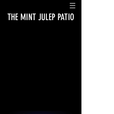
THE MINT JULEP PATIO