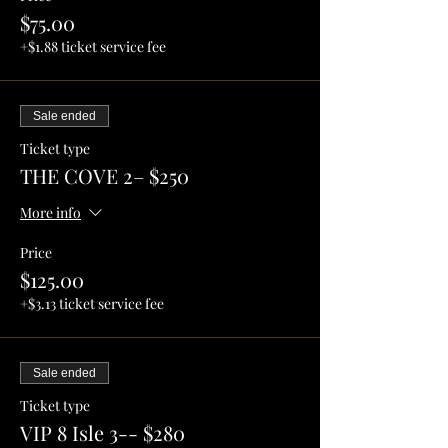
$75.00
+$1.88 ticket service fee
Sale ended
Ticket type
THE COVE 2– $250
More info
Price
$125.00
+$3.13 ticket service fee
Sale ended
Ticket type
VIP 8 Isle 3-- $280