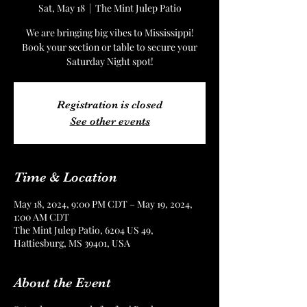
Sat, May 18
  |  
The Mint Julep Patio
We are bringing big vibes to Mississippi!
Book your section or table to secure your
Saturday Night spot!
Registration is closed
See other events
Time & Location
May 18, 2024, 9:00 PM CDT – May 19, 2024,
1:00 AM CDT
The Mint Julep Patio, 6204 US 49,
Hattiesburg, MS 39401, USA
About the Event