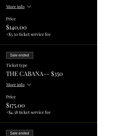
More info
Price
$140.00
+$3.50 ticket service fee
Sale ended
Ticket type
THE CABANA-- $350
More info
Price
$175.00
+$4.38 ticket service fee
Sale ended