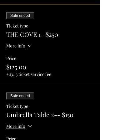
Sale ended
Ticket type
THE COVE 1– $250
More info
Price
$125.00
+$3.13 ticket service fee
Sale ended
Ticket type
Umbrella Table 2-- $150
More info
Price