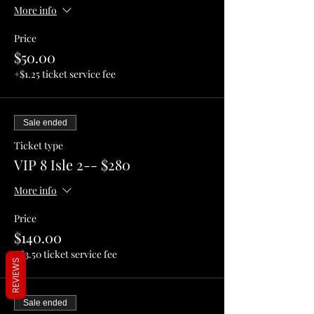
More info
Price
$50.00
+$1.25 ticket service fee
Sale ended
Ticket type
VIP 8 Isle 2-- $280
More info
Price
$140.00
+$3.50 ticket service fee
REVIEWS
Sale ended