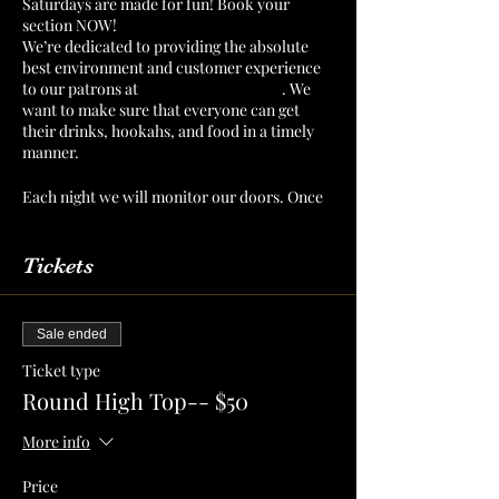
Saturdays are made for fun! Book your
section NOW!
We’re dedicated to providing the absolute
best environment and customer experience
to our patrons at
The Mint Julep Patio
. We
want to make sure that everyone can get
their drinks, hookahs, and food in a timely
manner.
Each night we will monitor our doors. Once
we have a number of patrons that we can
serve confortably, then we will cut off
admission. Reserve your section or table to
Tickets
make sure that you have a spot for you and
your crew!
Sale ended
Ticket type
Round High Top-- $50
More info
Price