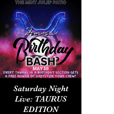
Saturday Night
Live: TAURUS
EDITION