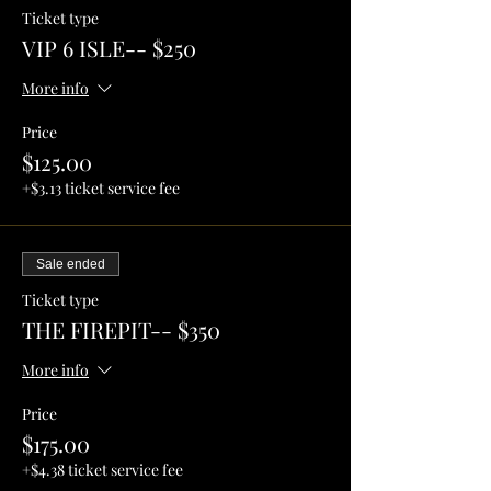
Ticket type
VIP 6 ISLE-- $250
More info
Price
$125.00
+$3.13 ticket service fee
Sale ended
Ticket type
THE FIREPIT-- $350
More info
Price
$175.00
+$4.38 ticket service fee