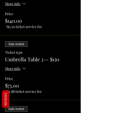
More info
Price
$140.00
+$3.50 ticket service fee
Sale ended
Ticket type
Umbrella Table 2-- $150
More info
Price
$75.00
+$1.88 ticket service fee
REVIEWS
Sale ended