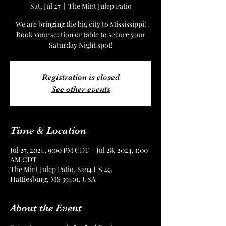
Sat, Jul 27
  |  
The Mint Julep Patio
We are bringing the big city to Mississippi!
Book your section or table to secure your
Saturday Night spot!
Registration is closed
See other events
Time & Location
Jul 27, 2024, 9:00 PM CDT – Jul 28, 2024, 1:00
AM CDT
The Mint Julep Patio, 6204 US 49,
Hattiesburg, MS 39401, USA
About the Event