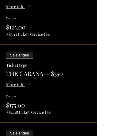
More info
Price
$125.00
+$3.13 ticket service fee
Sale ended
Ticket type
THE CABANA-- $350
More info
Price
$175.00
+$4.38 ticket service fee
Sale ended