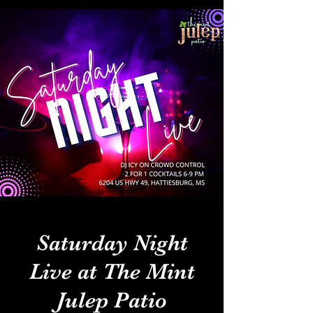
Saturday Night
Live at The Mint
Julep Patio