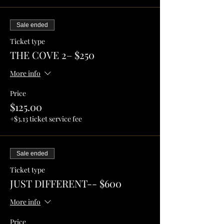
Sale ended
Ticket type
THE COVE 2– $250
More info
Price
$125.00
+$3.13 ticket service fee
Sale ended
Ticket type
JUST DIFFERENT-- $600
More info
Price