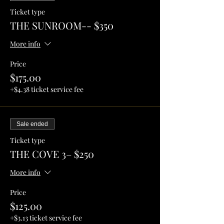
Ticket type
THE SUNROOM-- $350
More info
Price
$175.00
+$4.38 ticket service fee
Sale ended
Ticket type
THE COVE 3– $250
More info
Price
$125.00
+$3.13 ticket service fee