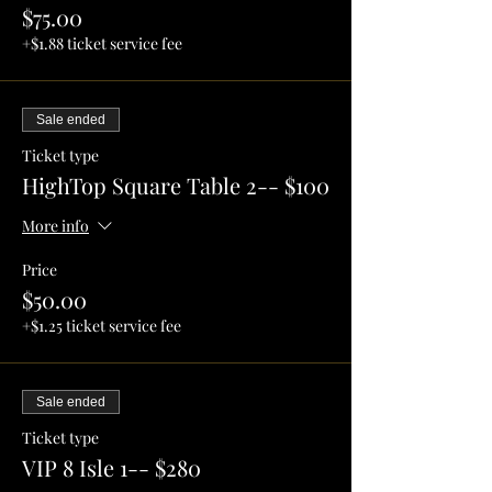
$75.00
+$1.88 ticket service fee
Sale ended
Ticket type
HighTop Square Table 2-- $100
More info
Price
$50.00
+$1.25 ticket service fee
Sale ended
Ticket type
VIP 8 Isle 1-- $280