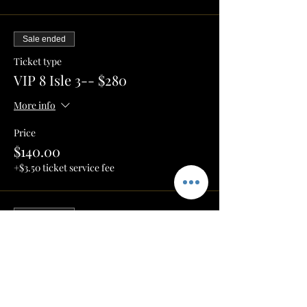
Sale ended
Ticket type
VIP 8 Isle 3-- $280
More info
Price
$140.00
+$3.50 ticket service fee
Sale ended
Ticket type
HighTop Square Table 1-- $100
More info