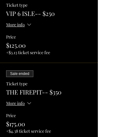
Ticket type
VIP 6 ISLE-- $250
More info
Price
$125.00
+$3.13 ticket service fee
Sale ended
Ticket type
THE FIREPIT-- $350
More info
Price
$175.00
+$4.38 ticket service fee