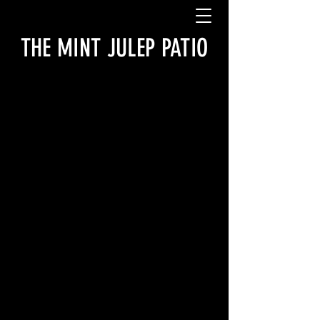
THE MINT JULEP PATIO