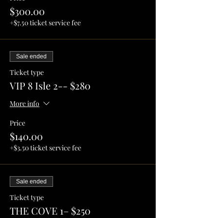
$300.00
+$7.50 ticket service fee
Sale ended
Ticket type
VIP 8 Isle 2-- $280
More info
Price
$140.00
+$3.50 ticket service fee
Sale ended
Ticket type
THE COVE 1– $250