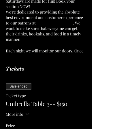
Saturdays are made for fun! Book your
section NOW!
We’re dedicated to providing the absolute
best environment and customer experience
to our patrons at
The Mint Julep Patio
. We
want to make sure that everyone can get
their drinks, hookahs, and food in a timely
manner.
Each night we will monitor our doors. Once
we have a number of patrons that we can
serve confortably, then we will cut off
admission. Reserve your section or table to
Tickets
make sure that you have a spot for you and
your crew!
Sale ended
Ticket type
Umbrella Table 3-- $150
More info
Price