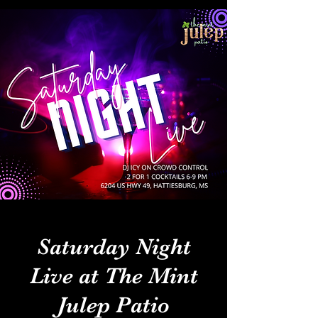
Saturday Night
Live at The Mint
Julep Patio