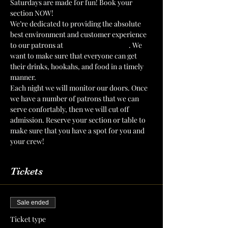
Saturdays are made for fun! Book your 
section NOW!
We’re dedicated to providing the absolute 
best environment and customer experience 
to our patrons at 
The Mint Julep Patio
. We 
want to make sure that everyone can get 
their drinks, hookahs, and food in a timely 
manner.
Each night we will monitor our doors. Once 
we have a number of patrons that we can 
serve confortably, then we will cut off 
admission. Reserve your section or table to 
make sure that you have a spot for you and 
your crew!
Tickets
Sale ended
Ticket type