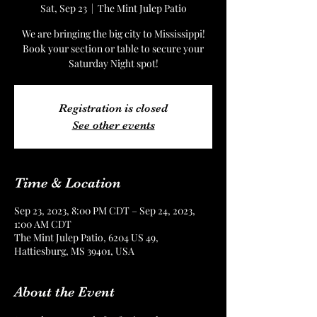
Sat, Sep 23
  |  
The Mint Julep Patio
We are bringing the big city to Mississippi!
Book your section or table to secure your
Saturday Night spot!
Registration is closed
See other events
Time & Location
Sep 23, 2023, 8:00 PM CDT – Sep 24, 2023,
1:00 AM CDT
The Mint Julep Patio, 6204 US 49,
Hattiesburg, MS 39401, USA
About the Event