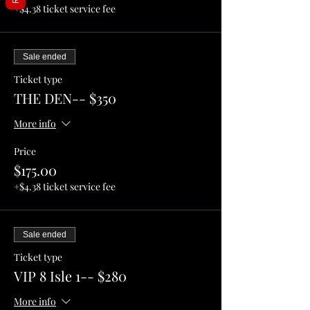
+$4.38 ticket service fee
Sale ended
Ticket type
THE DEN-- $350
More info
Price
$175.00
+$4.38 ticket service fee
Sale ended
Ticket type
VIP 8 Isle 1-- $280
More info