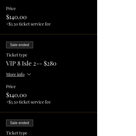
Price
$140.00
+$3.50 ticket service fee
Sale ended
Ticket type
VIP 8 Isle 2-- $280
More info
Price
$140.00
+$3.50 ticket service fee
Sale ended
Ticket type