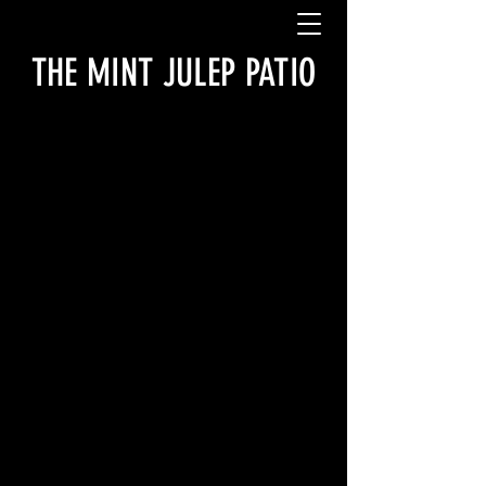
THE MINT JULEP PATIO