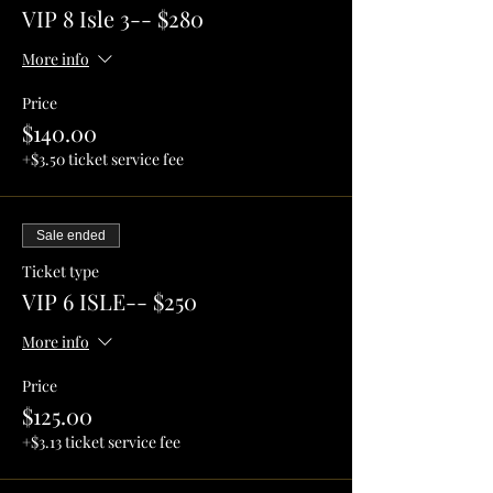
VIP 8 Isle 3-- $280
More info
Price
$140.00
+$3.50 ticket service fee
Sale ended
Ticket type
VIP 6 ISLE-- $250
More info
Price
$125.00
+$3.13 ticket service fee