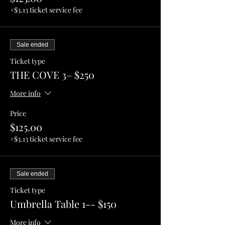
+$3.13 ticket service fee
Sale ended
Ticket type
THE COVE 3– $250
More info
Price
$125.00
+$3.13 ticket service fee
Sale ended
Ticket type
Umbrella Table 1-- $150
More info