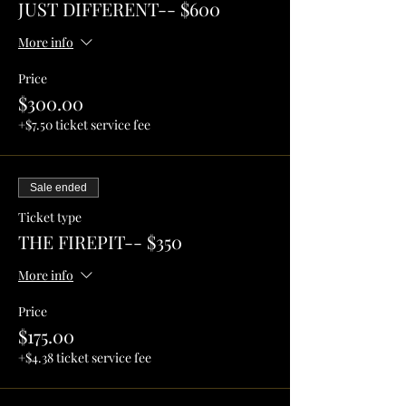
JUST DIFFERENT-- $600
More info
Price
$300.00
+$7.50 ticket service fee
Sale ended
Ticket type
THE FIREPIT-- $350
More info
Price
$175.00
+$4.38 ticket service fee