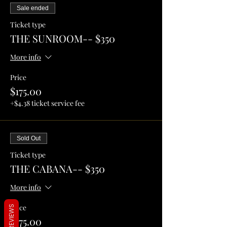
Sale ended
Ticket type
THE SUNROOM-- $350
More info
Price
$175.00
+$4.38 ticket service fee
Sold Out
Ticket type
THE CABANA-- $350
More info
Price
REVIEWS
$175.00