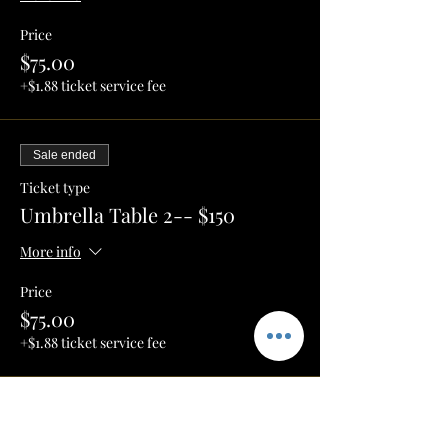
Price
$75.00
+$1.88 ticket service fee
Sale ended
Ticket type
Umbrella Table 2-- $150
More info
Price
$75.00
+$1.88 ticket service fee
Sale ended
Ticket type