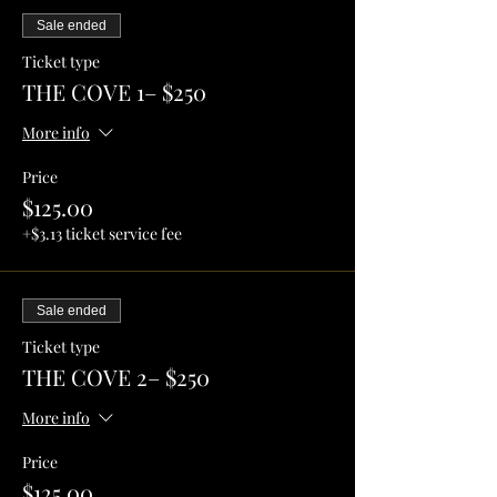
Sale ended
Ticket type
THE COVE 1– $250
More info
Price
$125.00
+$3.13 ticket service fee
Sale ended
Ticket type
THE COVE 2– $250
More info
Price
$125.00