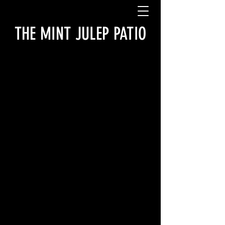
THE MINT JULEP PATIO