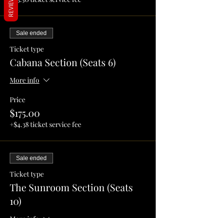
REVIEWS
Sale ended
Ticket type
Cabana Section (Seats 6)
More info
Price
$175.00
+$4.38 ticket service fee
Sale ended
Ticket type
The Sunroom Section (Seats
10)