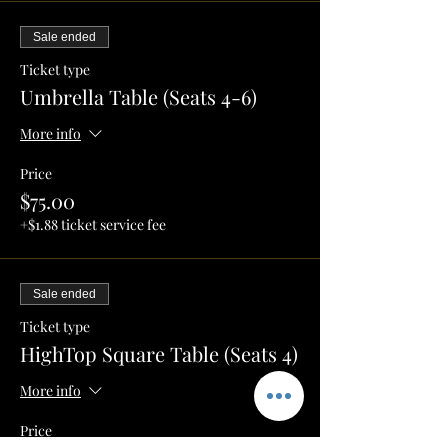
Sale ended
Ticket type
Umbrella Table (Seats 4-6)
More info
Price
$75.00
+$1.88 ticket service fee
Sale ended
Ticket type
HighTop Square Table (Seats 4)
More info
Price