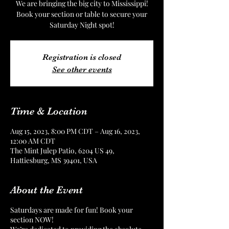
We are bringing the big city to Mississippi!
Book your section or table to secure your
Saturday Night spot!
Registration is closed
See other events
Time & Location
Aug 15, 2023, 8:00 PM CDT – Aug 16, 2023,
12:00 AM CDT
The Mint Julep Patio, 6204 US 49,
Hattiesburg, MS 39401, USA
About the Event
Saturdays are made for fun! Book your
section NOW!