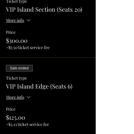
Ticket type
VIP Island Section (Seats 20)
More info
Price
$300.00
+$7.50 ticket service fee
Sale ended
Ticket type
VIP Island Edge (Seats 6)
More info
Price
$125.00
+$3.13 ticket service fee