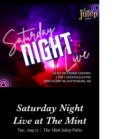
Saturday Night
Live at The Mint
Tue, Aug 15
  |  
The Mint Julep Patio