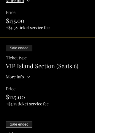
More info
Price
$175.00
+$4.38 ticket service fee
Sale ended
Ticket type
VIP Island Section (Seats 6)
More info
Price
$125.00
+$3.13 ticket service fee
Sale ended