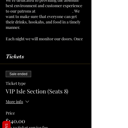
We’re dedicated to providing the absolute
best environment and customer experience
to our patrons at
The Mint Julep Patio
. We
want to make sure that everyone can get
their drinks, hookahs, and food in a timely
manner.
Each night we will monitor our doors. Once
we have a number of patrons that we can
serve confortably, then we will cut off
admission. Reserve your section or table to
Tickets
make sure that you have a spot for you and
your crew!
Sale ended
Ticket type
VIP Isle Section (Seats 8)
More info
Price
$140.00
+$3.50 ticket service fee