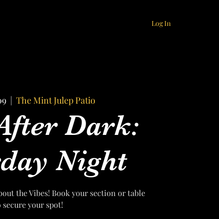
Log In
09
  |  
The Mint Julep Patio
After Dark:
day Night
bout the Vibes! Book your section or table
o secure your spot!