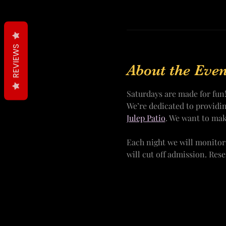
REVIEWS
About the Even
Saturdays are made for fun
We’re dedicated to providi
Julep Patio
. We want to mak
Each night we will monitor
will cut off admission. Res