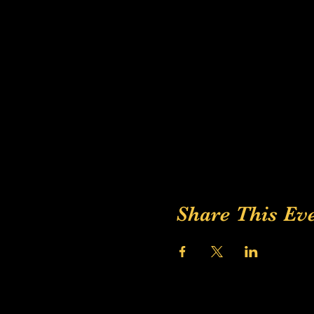
Share This Ev