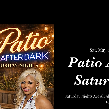
Sat, May 
Patio 
Satur
Saturday Nights Are All A
t