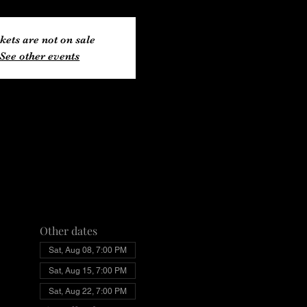
kets are not on sale
See other events
Other dates
Sat, Aug 08, 7:00 PM
Sat, Aug 15, 7:00 PM
Sat, Aug 22, 7:00 PM