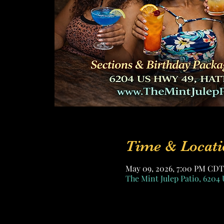
Time & Locati
May 09, 2026, 7:00 PM CDT
The Mint Julep Patio, 6204 