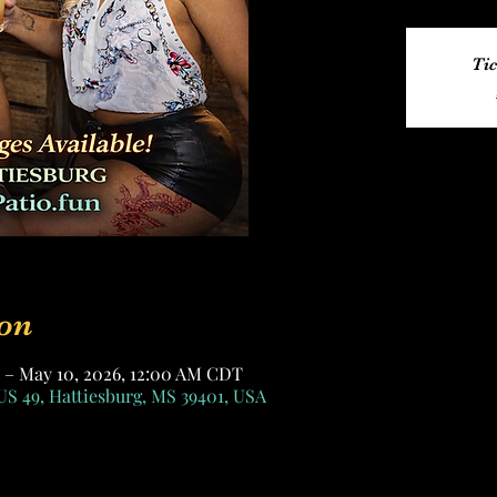
Tic
on
 – May 10, 2026, 12:00 AM CDT
US 49, Hattiesburg, MS 39401, USA