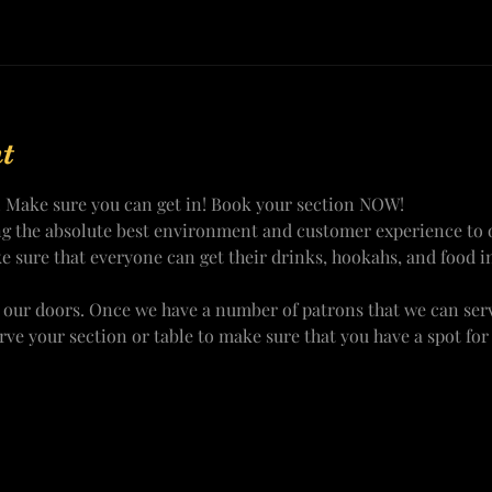
t
! Make sure you can get in! Book your section NOW!
ng the absolute best environment and customer experience to o
e sure that everyone can get their drinks, hookahs, and food i
 our doors. Once we have a number of patrons that we can ser
erve your section or table to make sure that you have a spot fo