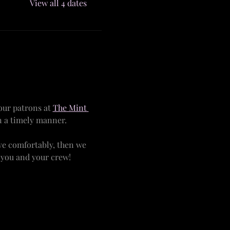
View all 4 dates
ur patrons at 
The Mint 
n a timely manner.
ve comfortably, then we 
r you and your crew!