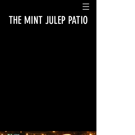
THE MINT JULEP PATIO