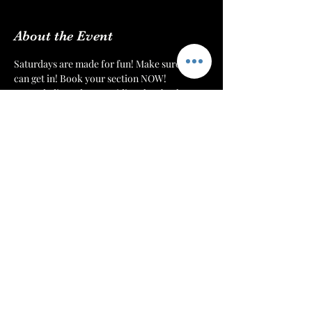
About the Event
Saturdays are made for fun! Make sure you 
can get in! Book your section NOW!
We’re dedicated to providing the absolute 
best environment and customer experience 
to our patrons at 
The Mint Julep Patio
. We 
want to make sure that everyone can get 
their drinks, hookahs, and food in a timely 
manner.
Each night we will monitor our doors. Once 
we have a number of patrons that we can 
serve comfortably, then we will cut off 
admission. Reserve your section or table to 
make sure that you have a spot for you and 
your crew!