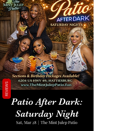
REVIEWS
Patio After Dark:
Saturday Night
Sat, Mar 28
  |  
The Mint Julep Patio