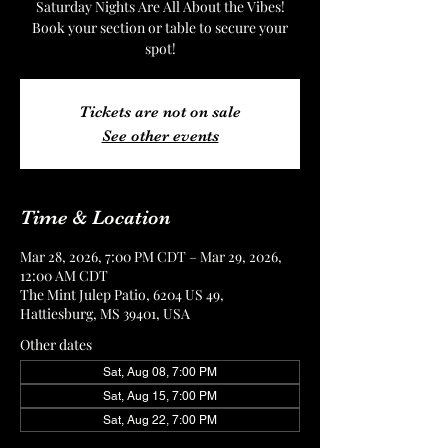
Saturday Nights Are All About the Vibes!
Book your section or table to secure your
spot!
Tickets are not on sale
See other events
Time & Location
Mar 28, 2026, 7:00 PM CDT – Mar 29, 2026,
12:00 AM CDT
The Mint Julep Patio, 6204 US 49,
Hattiesburg, MS 39401, USA
Other dates
Sat, Aug 08, 7:00 PM
Sat, Aug 15, 7:00 PM
Sat, Aug 22, 7:00 PM
View all 4 dates