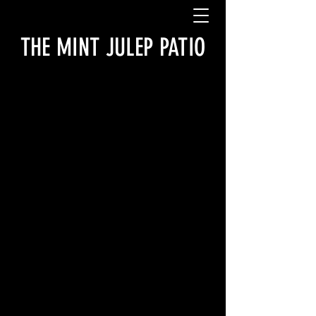
THE MINT JULEP PATIO