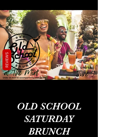
REVIEWS
OLD SCHOOL
SATURDAY
BRUNCH