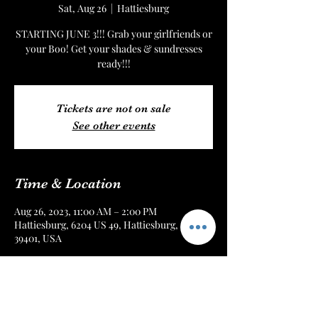
Sat, Aug 26
  |  
Hattiesburg
STARTING JUNE 3!!! Grab your girlfriends or
your Boo! Get your shades & sundresses
ready!!!
Tickets are not on sale
See other events
Time & Location
Aug 26, 2023, 11:00 AM – 2:00 PM
Hattiesburg, 6204 US 49, Hattiesburg, MS
39401, USA
About the Event
STARTING JUNE 3!!!