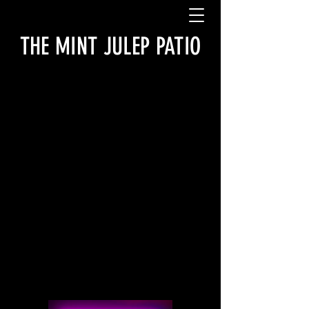
THE MINT JULEP PATIO