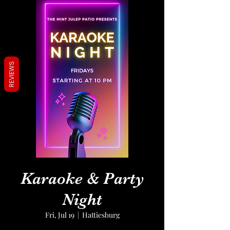
REVIEWS
Karaoke & Party
Night
Fri, Jul 19
  |  
Hattiesburg