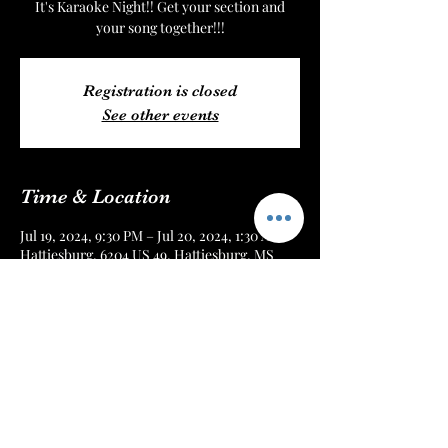
It's Karaoke Night!! Get your section and
your song together!!!
Registration is closed
See other events
Time & Location
Jul 19, 2024, 9:30 PM – Jul 20, 2024, 1:30 AM
Hattiesburg, 6204 US 49, Hattiesburg, MS
39401, USA
About the Event
Every Friday Night!! Get there early or
reserve your seat online!!!