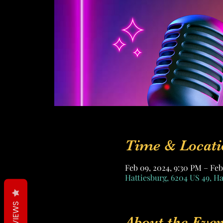
Time & Locati
Feb 09, 2024, 9:30 PM – Feb
Hattiesburg, 6204 US 49, H
REVIEWS
About the Even