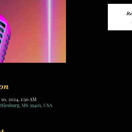
Re
on
 10, 2024, 1:30 AM
attiesburg, MS 39401, USA
t