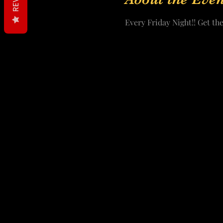
Every Friday Night!! Get the