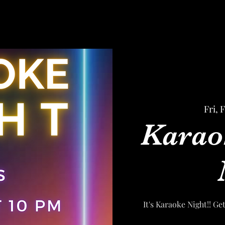
Fri, 
Karao
It's Karaoke Night!! Ge