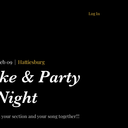
Log In
Feb 09
  |  
Hattiesburg
ke & Party
Night
t your section and your song together!!!