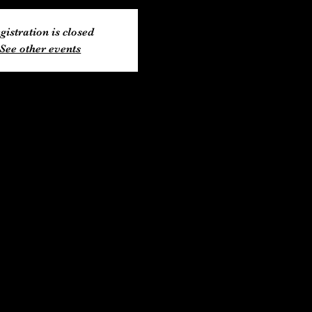
gistration is closed
See other events