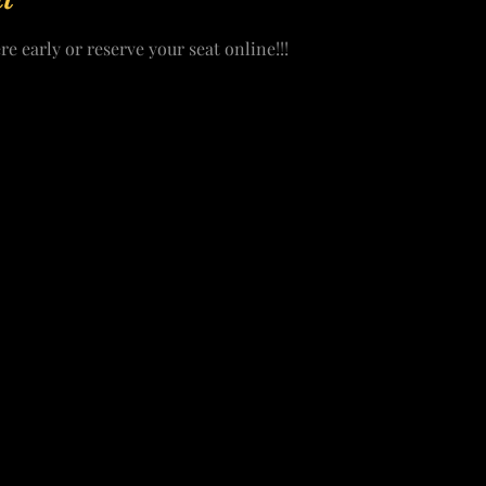
re early or reserve your seat online!!!