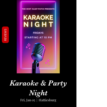
REVIEWS
Karaoke & Party
Night
Fri, Jan 05
  |  
Hattiesburg