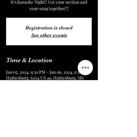
It's Karaoke Night!! Get your section and
your song together!!!
Registration is closed
See other events
Time & Location
Jan 05, 2024, 9:30 PM – Jan 06, 2024, 1:30 AM
Hattiesburg, 6204 US 49, Hattiesburg, MS
39401, USA
About the Event
Every Friday Night!! Get there early or 
reserve your seat online!!!