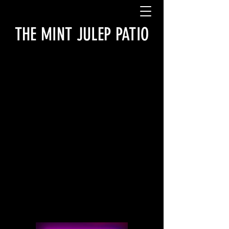
THE MINT JULEP PATIO