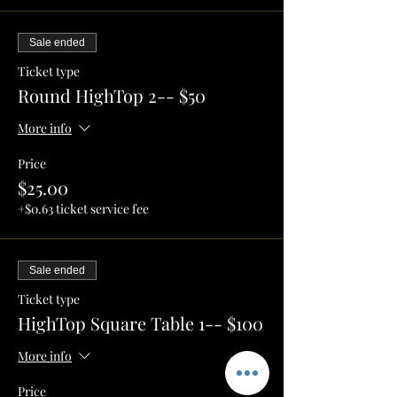
Sale ended
Ticket type
Round HighTop 2-- $50
More info
Price
$25.00
+$0.63 ticket service fee
Sale ended
Ticket type
HighTop Square Table 1-- $100
More info
Price