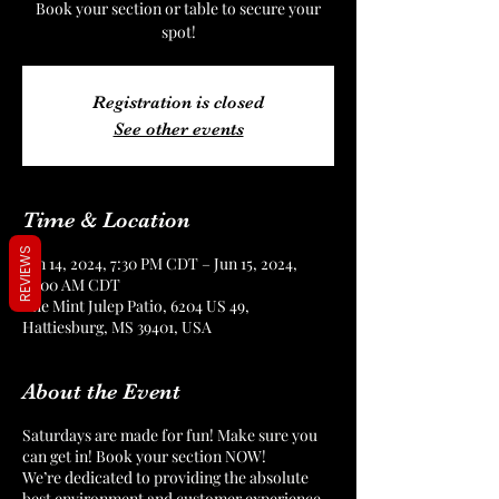
Book your section or table to secure your
spot!
Registration is closed
See other events
Time & Location
REVIEWS
Jun 14, 2024, 7:30 PM CDT – Jun 15, 2024,
12:00 AM CDT
The Mint Julep Patio, 6204 US 49,
Hattiesburg, MS 39401, USA
About the Event
Saturdays are made for fun! Make sure you
can get in! Book your section NOW!
We’re dedicated to providing the absolute
best environment and customer experience