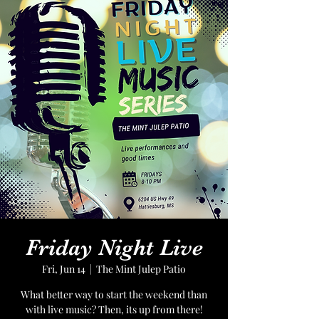
Friday Night Live
Fri, Jun 14
  |  
The Mint Julep Patio
What better way to start the weekend than
with live music? Then, its up from there!