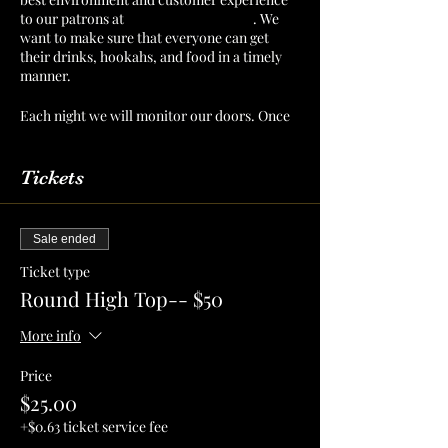
to our patrons at
The Mint Julep Patio
. We
want to make sure that everyone can get
their drinks, hookahs, and food in a timely
manner.
Each night we will monitor our doors. Once
we have a number of patrons that we can
serve confortably, then we will cut off
admission. Reserve your section or table to
Tickets
make sure that you have a spot for you and
your crew!
Sale ended
Ticket type
Round High Top-- $50
More info
Price
$25.00
+$0.63 ticket service fee