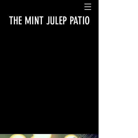
THE MINT JULEP PATIO