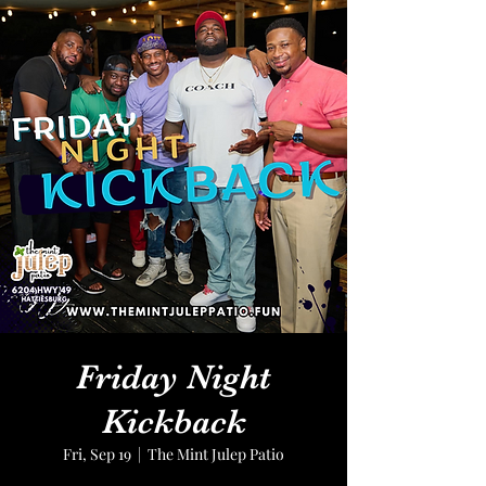
Friday Night
Kickback
Fri, Sep 19
  |  
The Mint Julep Patio