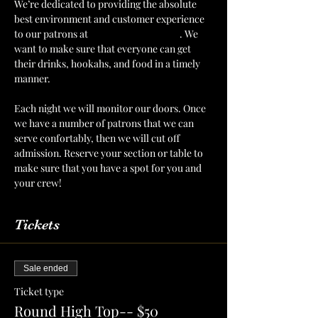
We’re dedicated to providing the absolute 
best environment and customer experience 
to our patrons at 
The Mint Julep Patio
. We 
want to make sure that everyone can get 
their drinks, hookahs, and food in a timely 
manner.
Each night we will monitor our doors. Once 
we have a number of patrons that we can 
serve confortably, then we will cut off 
admission. Reserve your section or table to 
make sure that you have a spot for you and 
your crew!
Tickets
Sale ended
Ticket type
Round High Top-- $50