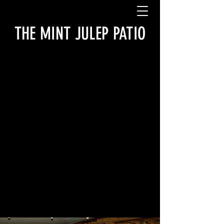
THE MINT JULEP PATIO