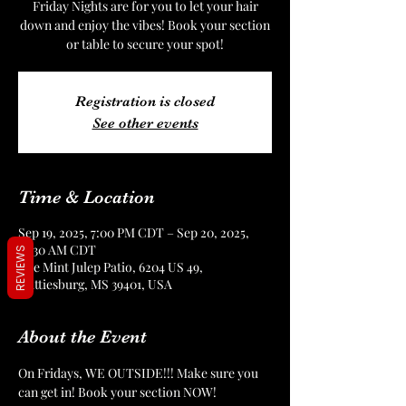
Friday Nights are for you to let your hair
down and enjoy the vibes! Book your section
or table to secure your spot!
Registration is closed
See other events
Time & Location
Sep 19, 2025, 7:00 PM CDT – Sep 20, 2025,
12:30 AM CDT
REVIEWS
The Mint Julep Patio, 6204 US 49,
Hattiesburg, MS 39401, USA
About the Event
On Fridays, WE OUTSIDE!!! Make sure you 
can get in! Book your section NOW!