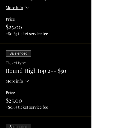
More info
Price
$25.00
+$0.63 ticket service fee
Sale ended
Ticket type
Round HighTop 2-- $50
More info
Price
$25.00
+$0.63 ticket service fee
Sale ended