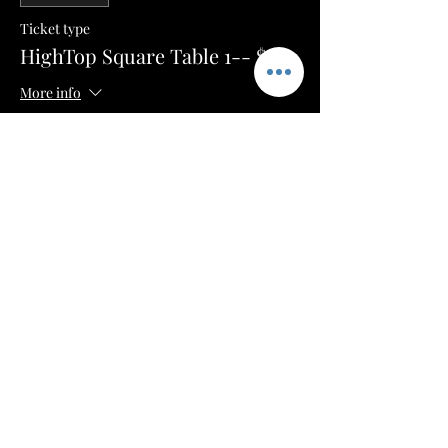
Ticket type
HighTop Square Table 1-- $100
More info
Price
$50.00
+$1.25 ticket service fee
Sale ended
Ticket type
HighTop Square Table 2-- $100
More info
Price
$50.00
+$1.25 ticket service fee