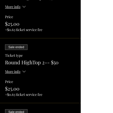
More info
Price
$25.00
+$0.63 ticket service fee
Sale ended
Ticket type
Round HighTop 2-- $50
More info
Price
$25.00
+$0.63 ticket service fee
Sale ended