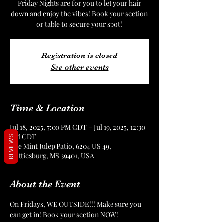
Friday Nights are for you to let your hair
down and enjoy the vibes! Book your section
or table to secure your spot!
Registration is closed
See other events
Time & Location
Jul 18, 2025, 7:00 PM CDT – Jul 19, 2025, 12:30
AM CDT
REVIEWS
The Mint Julep Patio, 6204 US 49,
Hattiesburg, MS 39401, USA
About the Event
On Fridays, WE OUTSIDE!!! Make sure you 
can get in! Book your section NOW!