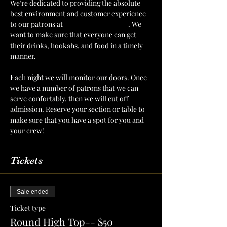
We’re dedicated to providing the absolute 
best environment and customer experience 
to our patrons at 
The Mint Julep Patio
. We 
want to make sure that everyone can get 
their drinks, hookahs, and food in a timely 
manner.
Each night we will monitor our doors. Once 
we have a number of patrons that we can 
serve confortably, then we will cut off 
admission. Reserve your section or table to 
make sure that you have a spot for you and 
your crew!
Tickets
Sale ended
Ticket type
Round High Top-- $50