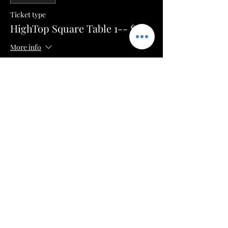
Ticket type
HighTop Square Table 1-- $100
More info
Price
$50.00
+$1.25 ticket service fee
Sale ended
Ticket type
HighTop Square Table 2-- $100
More info
Price
$50.00
+$1.25 ticket service fee