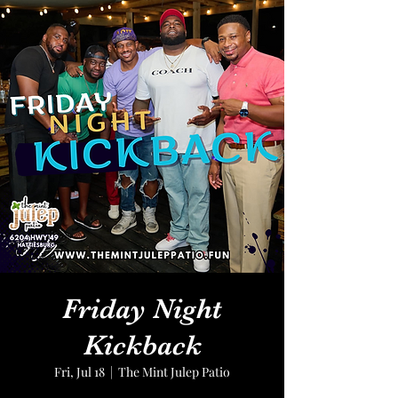
Friday Night
Kickback
Fri, Jul 18
  |  
The Mint Julep Patio