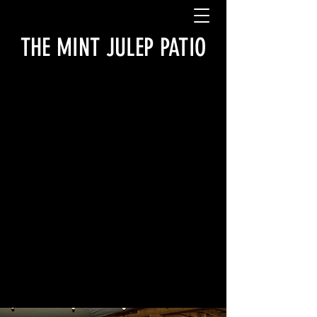
THE MINT JULEP PATIO