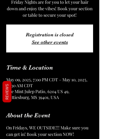
Friday Nights are for you to let your hair
down and enjoy the vibes! Book your section
or table to secure your spot!
Registration is closed
See other events
Time & Location
May 09, 2025, 7:00 PM CDT – May 10, 2025,
12:30 AM CDT
REVIEWS
The Mint Julep Patio, 6204 US 49,
Hattiesburg, MS 39401, USA
About the Event
On Fridays, WE OUTSIDE!!! Make sure you 
can get in! Book your section NOW!