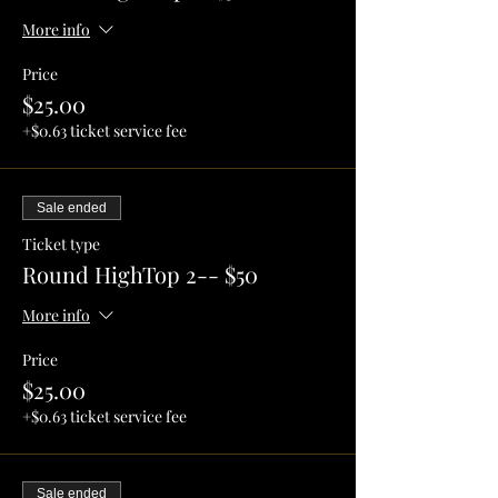
More info
Price
$25.00
+$0.63 ticket service fee
Sale ended
Ticket type
Round HighTop 2-- $50
More info
Price
$25.00
+$0.63 ticket service fee
Sale ended