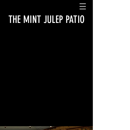
THE MINT JULEP PATIO