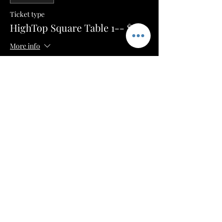
Ticket type
HighTop Square Table 1-- $100
More info
Price
$50.00
+$1.25 ticket service fee
Sale ended
Ticket type
HighTop Square Table 2-- $100
More info
Price
$50.00
+$1.25 ticket service fee