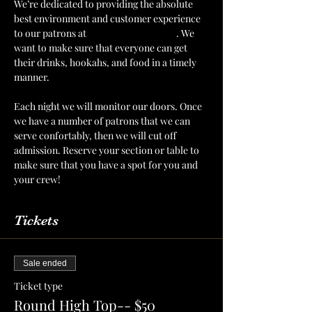
We’re dedicated to providing the absolute 
best environment and customer experience 
to our patrons at 
The Mint Julep Patio
. We 
want to make sure that everyone can get 
their drinks, hookahs, and food in a timely 
manner.
Each night we will monitor our doors. Once 
we have a number of patrons that we can 
serve confortably, then we will cut off 
admission. Reserve your section or table to 
make sure that you have a spot for you and 
your crew!
Tickets
Sale ended
Ticket type
Round High Top-- $50