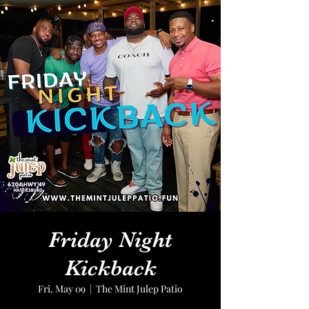
Friday Night
Kickback
Fri, May 09
  |  
The Mint Julep Patio