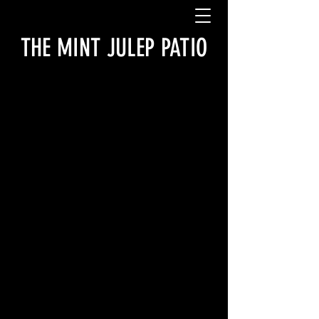
THE MINT JULEP PATIO