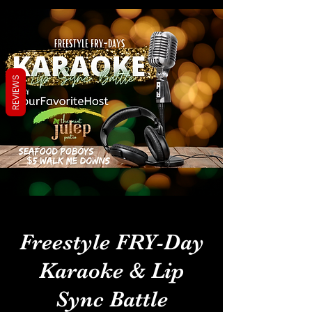
REVIEWS
Freestyle FRY-Day
Karaoke & Lip
Sync Battle