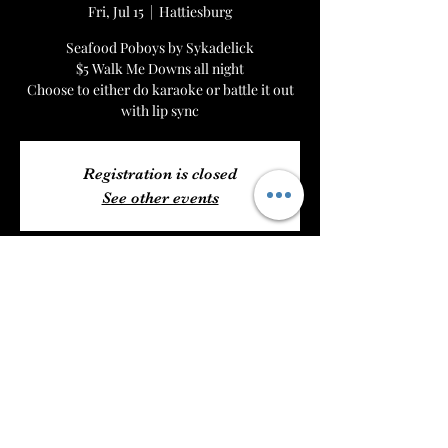
Fri, Jul 15
  |  
Hattiesburg
Seafood Poboys by Sykadelick
$5 Walk Me Downs all night
Choose to either do karaoke or battle it out
with lip sync
Registration is closed
See other events
Time & Location
Jul 15, 2022, 6:00 PM – Jul 16, 2022, 1:00 AM
Hattiesburg, 6204 US 49, Hattiesburg, MS
39401, USA