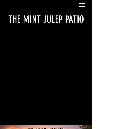
THE MINT JULEP PATIO