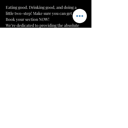
Eating good. Drinking good, and doing a 
little two-step! Make sure you can get in! 
Book your section NOW!
We’re dedicated to providing the absolute 
best environment and customer experience 
to our patrons at 
The Mint Julep Patio
. We 
want to make sure that everyone can get 
their drinks, hookahs, and food in a timely 
manner.
Each night we will monitor our doors. Once 
we have a number of patrons that we can 
serve comfortably, then we will cut off 
admission. Reserve your section or table to 
make sure that you have a spot for you and 
your crew!