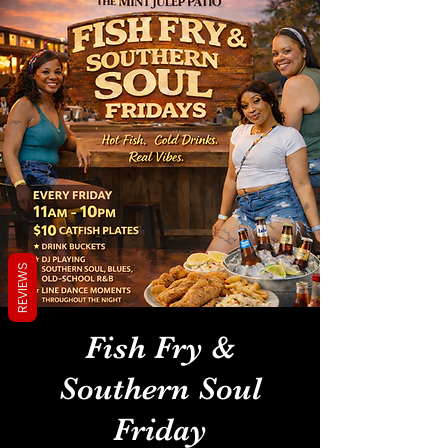
REVIEWS
Fish Fry &
Southern Soul
Friday