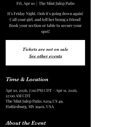
Fri, Apr 10
  |  
The Mint Julep Patio
It's Friday Night. Ooh it's going down again!
Call your girl, and tell her brang a friend!
Book your section or table to secure your
spot!
Tickets are not on sale
See other events
Time & Location
Apr 10, 2026, 7:00 PM CDT – Apr 11, 2026,
12:00 AM CDT
The Mint Julep Patio, 6204 US 49,
Hattiesburg, MS 39401, USA
About the Event