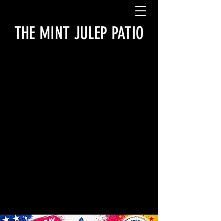
THE MINT JULEP PATIO