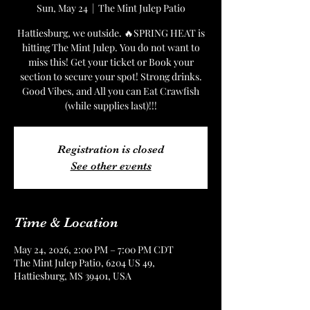
Sun, May 24
  |  
The Mint Julep Patio
Hattiesburg, we outside. 🔥SPRING HEAT is
hitting The Mint Julep. You do not want to
miss this! Get your ticket or Book your
section to secure your spot! Strong drinks.
Good Vibes, and All you can Eat Crawfish
(while supplies last)!!!
Registration is closed
See other events
Time & Location
May 24, 2026, 2:00 PM – 7:00 PM CDT
The Mint Julep Patio, 6204 US 49,
Hattiesburg, MS 39401, USA