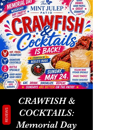
CRAWFISH &
REVIEWS
COCKTAILS:
Memorial Day