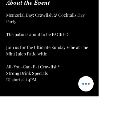
About the Event
Memorial Day: Crawfish & Cocktails Day 
Party
The patio is about to be PACKED!
Join us for the Ultimate Sunday Vibe at The 
Mint Julep Patio with:
All-You-Can-Eat Crawfish*
Strong Drink Specials
DJ starts at 4PM
More Info
Tickets
Sale ended