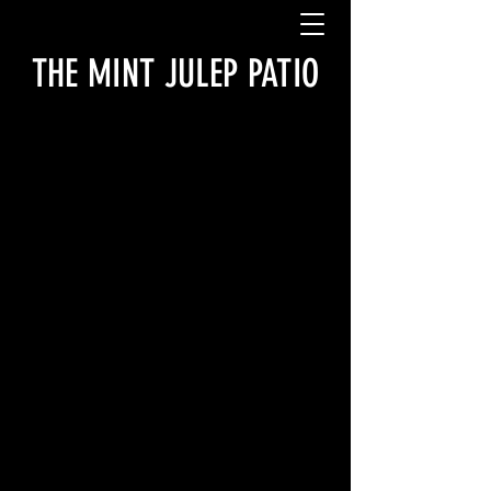
THE MINT JULEP PATIO