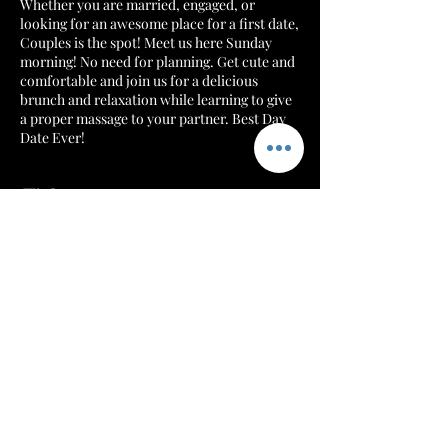
Whether you are married, engaged, or
looking for an awesome place for a first date,
Couples is the spot! Meet us here Sunday
morning! No need for planning. Get cute and
comfortable and join us for a delicious
brunch and relaxation while learning to give
a proper massage to your partner. Best Day
Date Ever!
Tickets
Sale ended
Ticket type
Table for 2
More info
Price
$149.99
+$3.75 ticket service fee