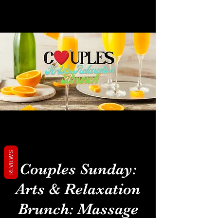
REVIEWS
Couples Sunday:
Arts & Relaxation
Brunch: Massage