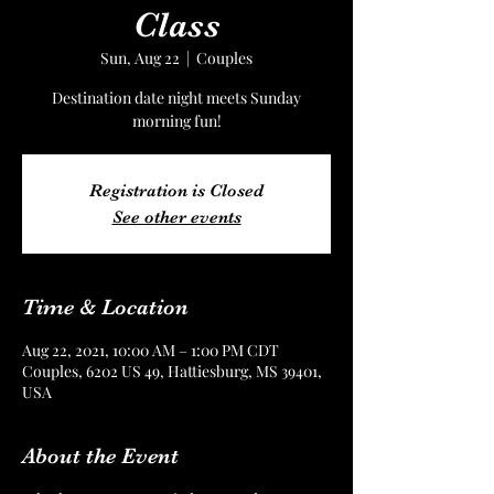
Class
Sun, Aug 22
  |  
Couples
Destination date night meets Sunday
morning fun!
Registration is Closed
See other events
Time & Location
Aug 22, 2021, 10:00 AM – 1:00 PM CDT
Couples, 6202 US 49, Hattiesburg, MS 39401,
USA
About the Event