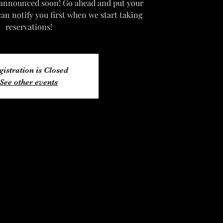
 announced soon! Go ahead and put your
can notify you first when we start taking
reservations!
gistration is Closed
See other events