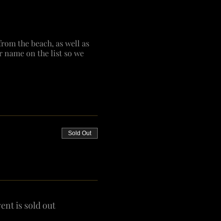
from the beach, as well as
r name on the list so we
Sold Out
ent is sold out