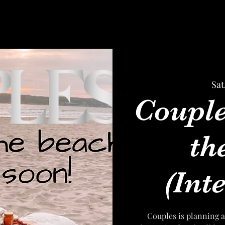
Sat
Couple
th
(Inte
Couples is planning a