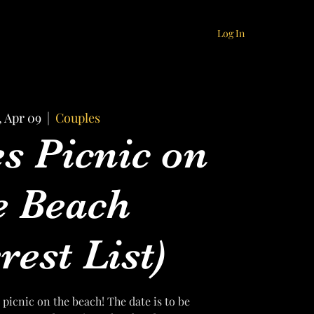
Log In
, Apr 09
  |  
Couples
s Picnic on
e Beach
rest List)
 picnic on the beach! The date is to be