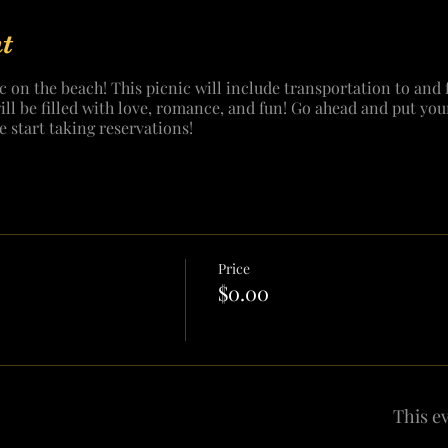
t
c on the beach! This picnic will include transportation to and 
will be filled with love, romance, and fun! Go ahead and put you
e start taking reservations!
Price
$0.00
This ev