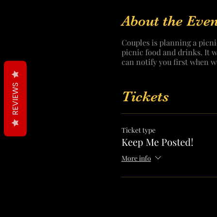
About the Even
Couples is planning a picni
picnic food and drinks. It 
can notify you first when w
REVIEWS
Tickets
Ticket type
Keep Me Posted!
More info