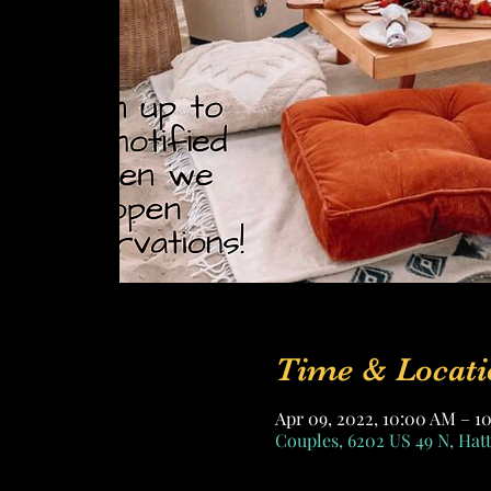
Time & Locati
Apr 09, 2022, 10:00 AM – 1
Couples, 6202 US 49 N, Hat