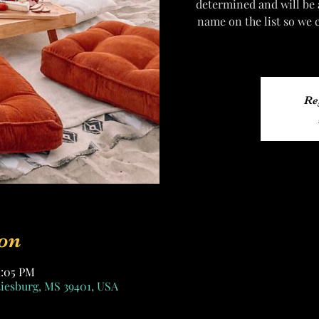
determined and will be
name on the list so we 
Re
on
0:05 PM
tiesburg, MS 39401, USA