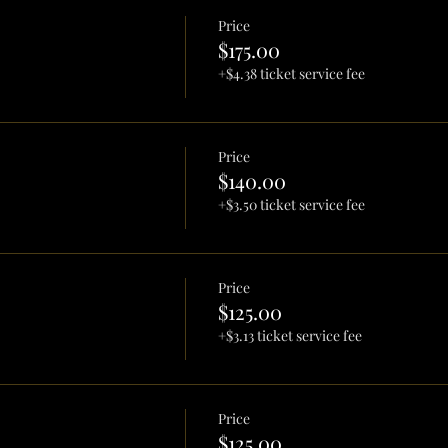
Price
$175.00
+$4.38 ticket service fee
Price
$140.00
+$3.50 ticket service fee
Price
$125.00
+$3.13 ticket service fee
Price
$125.00