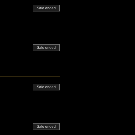
Sale ended
Sale ended
Sale ended
Sale ended