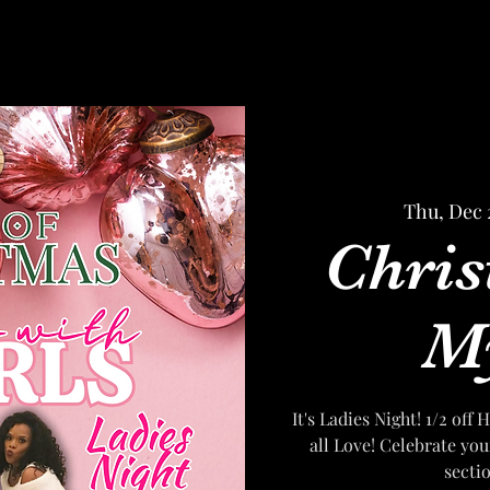
Thu, Dec 
Chris
My
It's Ladies Night! 1/2 of
all Love! Celebrate you
secti