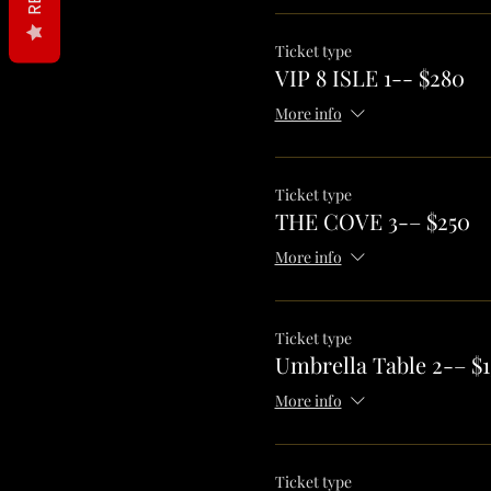
Ticket type
VIP 8 ISLE 1-- $280
More info
Ticket type
THE COVE 3-– $250
More info
Ticket type
Umbrella Table 2-– $1
More info
Ticket type