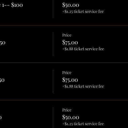
 1-- $100
$50.00
+$1.25 ticket service fee
Price
50
$75.00
+$1.88 ticket service fee
Price
50
$75.00
+$1.88 ticket service fee
Price
0
$50.00
+$1.25 ticket service fee