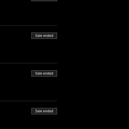
Sale ended
Sale ended
Sale ended