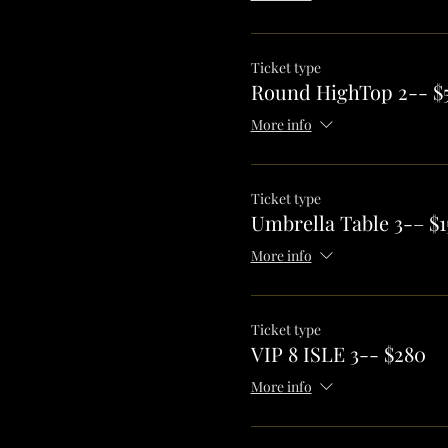
Ticket type
Round HighTop 2-- $
More info
Ticket type
Umbrella Table 3-– $1
More info
Ticket type
VIP 8 ISLE 3-- $280
More info