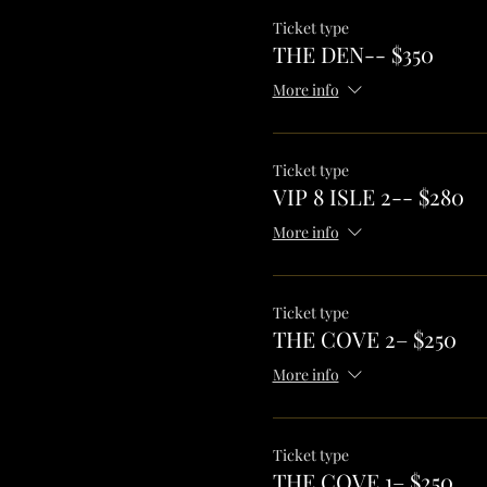
Ticket type
THE DEN-- $350
More info
Ticket type
VIP 8 ISLE 2-- $280
More info
Ticket type
THE COVE 2– $250
More info
Ticket type
THE COVE 1– $250