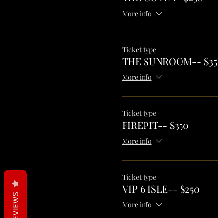
More info
Ticket type
THE SUNROOM-- $35
More info
Ticket type
FIREPIT-- $350
More info
Ticket type
VIP 6 ISLE-- $250
REVIEWS
More info