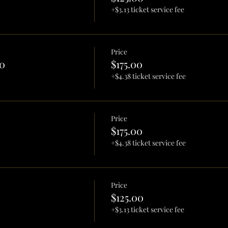
+$3.13 ticket service fee
Price
0
$175.00
+$4.38 ticket service fee
Price
$175.00
+$4.38 ticket service fee
Price
$125.00
+$3.13 ticket service fee