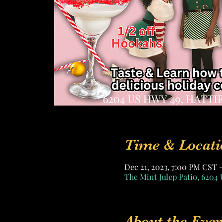
Time & Locati
Dec 21, 2023, 7:00 PM CST 
The Mint Julep Patio, 6204 
About the Even