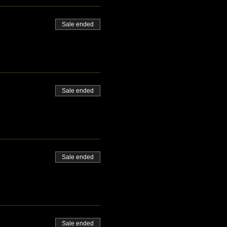
Sale ended
Sale ended
Sale ended
Sale ended