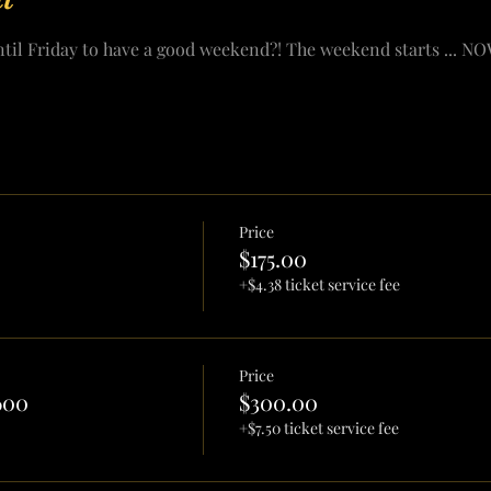
ntil Friday to have a good weekend?! The weekend starts ... NO
Price
$175.00
+$4.38 ticket service fee
Price
600
$300.00
+$7.50 ticket service fee