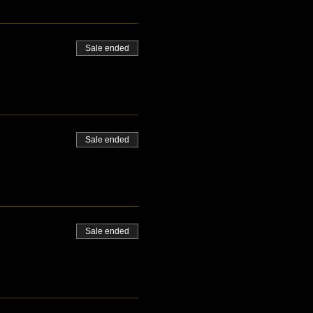
Sale ended
Sale ended
Sale ended