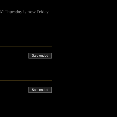
W! Thursday is now Friday 
Sale ended
Sale ended