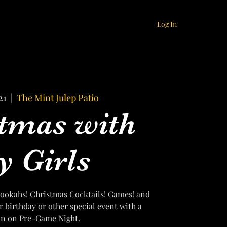
Log In
21
  |  
The Mint Julep Patio
tmas with
 Girls
f Hookahs! Christmas Cocktails! Games! and
r birthday or other special event with a
on on Pre-Game Night.