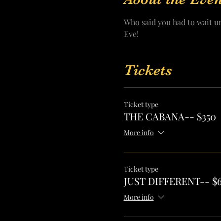
Who said you had to wait u
Eve! 
Tickets
Ticket type
THE CABANA-- $350
More info
Ticket type
JUST DIFFERENT-- $
More info