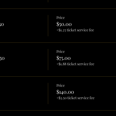
Price
50
$50.00
+$1.25 ticket service fee
Price
50
$75.00
+$1.88 ticket service fee
Price
$140.00
+$3.50 ticket service fee