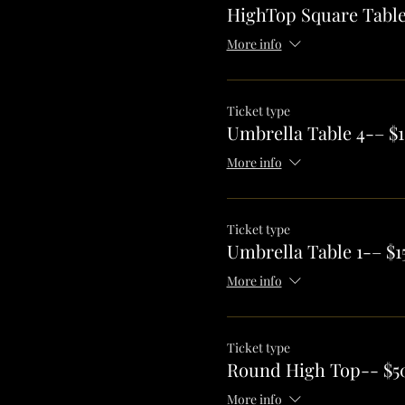
HighTop Square Table
More info
Ticket type
Umbrella Table 4-– $1
More info
Ticket type
Umbrella Table 1-– $1
More info
Ticket type
Round High Top-- $5
More info