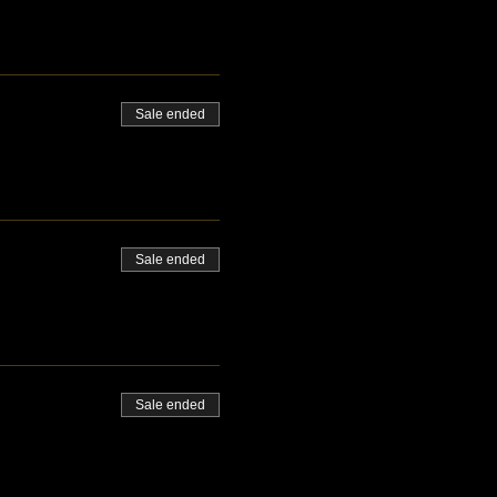
Sale ended
Sale ended
Sale ended