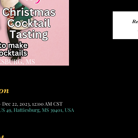
Re
on
– Dec 22, 2023, 12:00 AM CST
US 49, Hattiesburg, MS 39401, USA
t