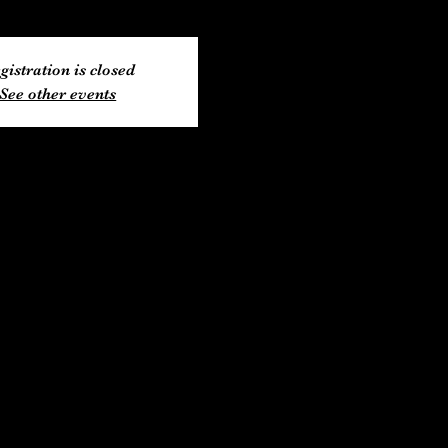
gistration is closed
See other events