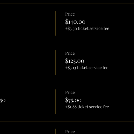
Price
$140.00
+$3.50 ticket service fee
Price
$125.00
+$3.13 ticket service fee
Price
50
$75.00
+$1.88 ticket service fee
Price