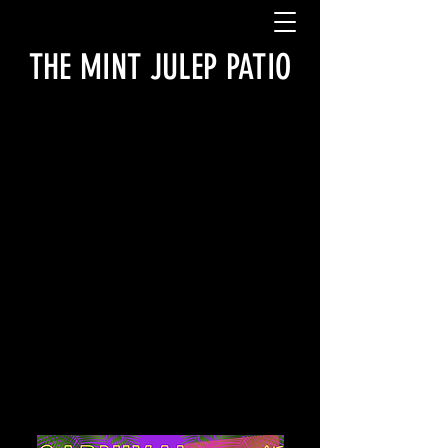
THE MINT JULEP PATIO