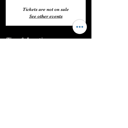
Tickets are not on sale
See other events
Time & Location
Jul 23, 2023, 6:00 PM – 11:00 PM
The Mint Julep Patio, 6204 US 49,
Hattiesburg, MS 39401, USA
Share This Event