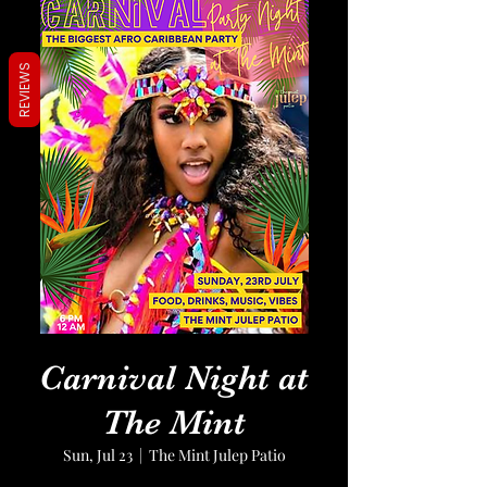
REVIEWS
Carnival Night at
The Mint
Sun, Jul 23
  |  
The Mint Julep Patio