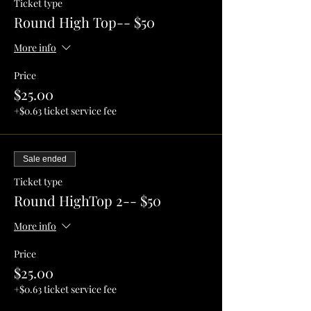
Ticket type
Round High Top-- $50
More info
Price
$25.00
+$0.63 ticket service fee
Sale ended
Ticket type
Round HighTop 2-- $50
More info
Price
$25.00
+$0.63 ticket service fee