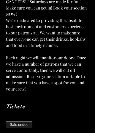
CANCERS!!! Saturdays are made for fun! 
Make sure you can get in! Book your section 
NOW!
We’re dedicated to providing the absolute 
best environment and customer experience 
to our patrons at 
. We want to make sure 
that everyone can get their drinks, hookahs, 
and food in a timely manner.
The Mint Julep 
Patio
Each night we will monitor our doors. Once 
we have a number of patrons that we can 
serve confortably, then we will cut off 
admission. Reserve your section or table to 
make sure that you have a spot for you and 
your crew!
Tickets
Sale ended