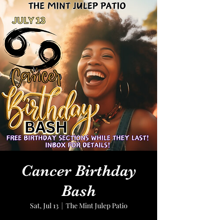
Cancer Birthday
Bash
Sat, Jul 13
  |  
The Mint Julep Patio