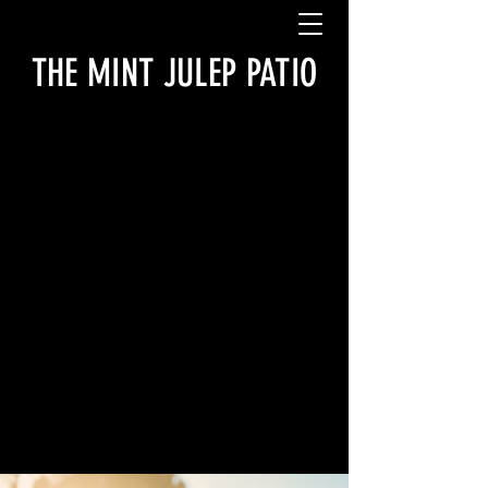
THE MINT JULEP PATIO