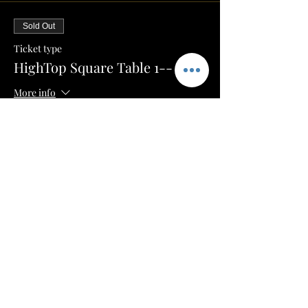
Sold Out
Ticket type
HighTop Square Table 1-- $100
More info
Price
$50.00
+$1.25 ticket service fee
Sale ended
Ticket type
HighTop Square Table 2-- $100
More info
Price