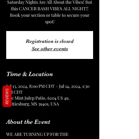
Saturday Nights Are All About the Vibes! But
this CANCER BASH VIBES ALL NIGHT!!
Book your section or table to secure your
spot!
Registration is closed
See other events
Time & Location
Jul 13, 2024, 8:00 PM CDT – Jul 14, 2024, 1:30
REVIEWS
AM CDT
The Mint Julep Patio, 6204 US 49,
Hattiesburg, MS 39401, USA
About the Event
WE ARE TURNING UP FOR THE 