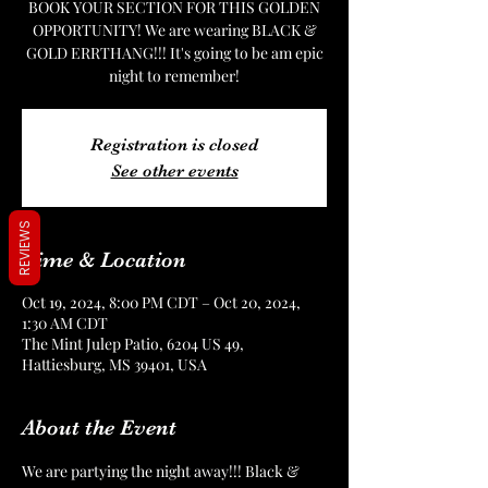
BOOK YOUR SECTION FOR THIS GOLDEN
OPPORTUNITY! We are wearing BLACK &
GOLD ERRTHANG!!! It's going to be am epic
night to remember!
Registration is closed
See other events
REVIEWS
Time & Location
Oct 19, 2024, 8:00 PM CDT – Oct 20, 2024,
1:30 AM CDT
The Mint Julep Patio, 6204 US 49,
Hattiesburg, MS 39401, USA
About the Event
We are partying the night away!!! Black & 