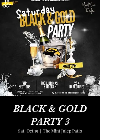
BLACK & GOLD
PARTY 3
Sat, Oct 19
  |  
The Mint Julep Patio