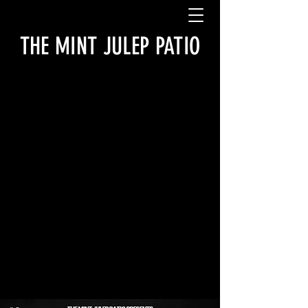
THE MINT JULEP PATIO