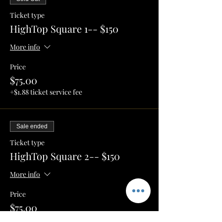
Ticket type
HighTop Square 1-- $150
More info
Price
$75.00
+$1.88 ticket service fee
Sale ended
Ticket type
HighTop Square 2-- $150
More info
Price
$75.00
+$1.88 ticket service fee