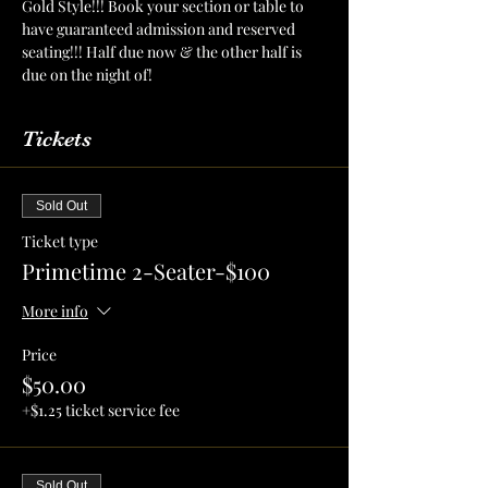
Gold Style!!! Book your section or table to 
have guaranteed admission and reserved 
seating!!! Half due now & the other half is 
due on the night of!
Tickets
Sold Out
Ticket type
Primetime 2-Seater-$100
More info
Price
$50.00
+$1.25 ticket service fee
Sold Out