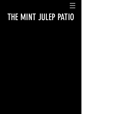
THE MINT JULEP PATIO