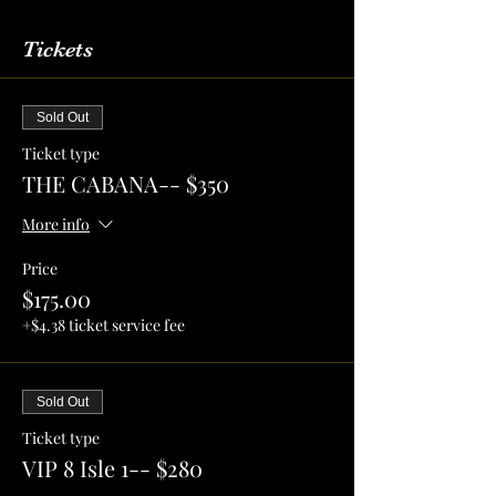
Tickets
Sold Out
Ticket type
THE CABANA-- $350
More info
Price
$175.00
+$4.38 ticket service fee
Sold Out
Ticket type
VIP 8 Isle 1-- $280