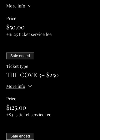
More info
Price
$50.00
+$1.25 ticket service fee
Sale ended
Ticket type
THE COVE 3– $250
More info
Price
$125.00
+$3.13 ticket service fee
Sale ended