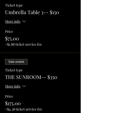
Ticket type
Umbrella Table 3-- $150
More info
Price
$75.00
+$1.88 ticket service fee
Sale ended
Ticket type
THE SUNROOM-- $350
More info
Price
$175.00
+$4.38 ticket service fee