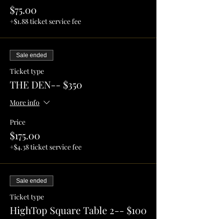
$75.00
+$1.88 ticket service fee
Sale ended
Ticket type
THE DEN-- $350
More info
Price
$175.00
+$4.38 ticket service fee
Sale ended
Ticket type
HighTop Square Table 2-- $100