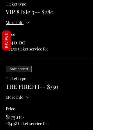
Ticket type
VIP 8 Isle 3-- $280
More info
Price
REVIEWS
$140.00
+$3.50 ticket service fee
Sale ended
Ticket type
THE FIREPIT-- $350
More info
Price
$175.00
+$4.38 ticket service fee