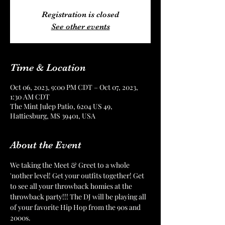
Registration is closed
See other events
Time & Location
Oct 06, 2023, 9:00 PM CDT – Oct 07, 2023,
1:30 AM CDT
The Mint Julep Patio, 6204 US 49,
Hattiesburg, MS 39401, USA
About the Event
We taking the Meet & Greet to a whole 
'nother level! Get your outfits together! Get 
to see all your throwback homies at the 
throwback party!!! The DJ will be playing all 
of your favorite Hip Hop from the 90s and 
2000s. 