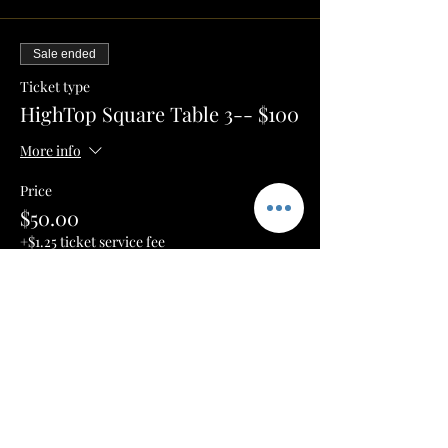
Sale ended
Ticket type
HighTop Square Table 3-- $100
More info
Price
$50.00
+$1.25 ticket service fee
Sale ended
Ticket type
VIP 6 ISLE-- $250
More info
Price