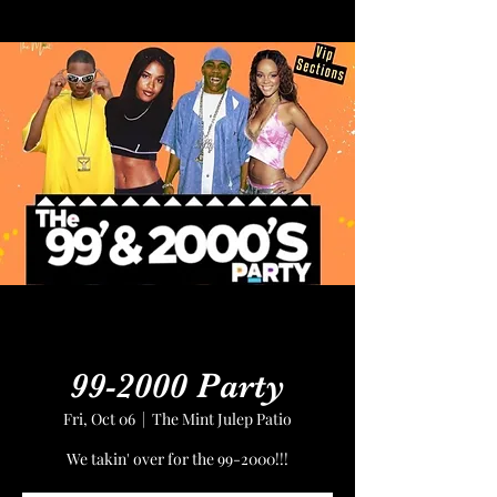
99-2000 Party
Fri, Oct 06
  |  
The Mint Julep Patio
We takin' over for the 99-2000!!!