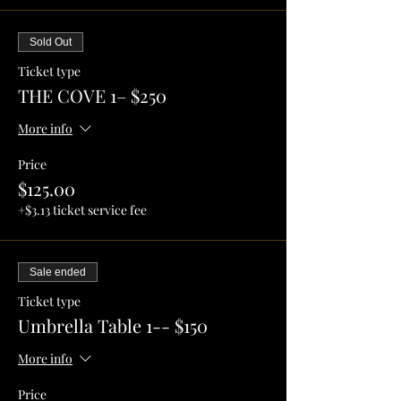
Sold Out
Ticket type
THE COVE 1– $250
More info
Price
$125.00
+$3.13 ticket service fee
Sale ended
Ticket type
Umbrella Table 1-- $150
More info
Price