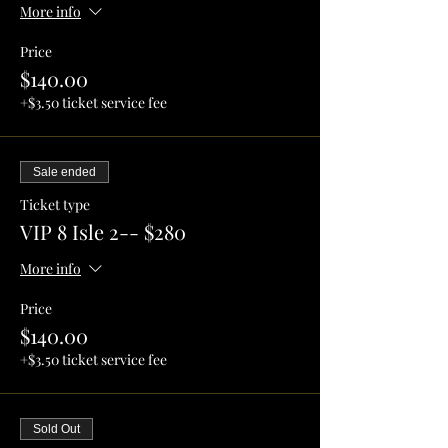
More info
Price
$140.00
+$3.50 ticket service fee
Sale ended
Ticket type
VIP 8 Isle 2-- $280
More info
Price
$140.00
+$3.50 ticket service fee
Sold Out