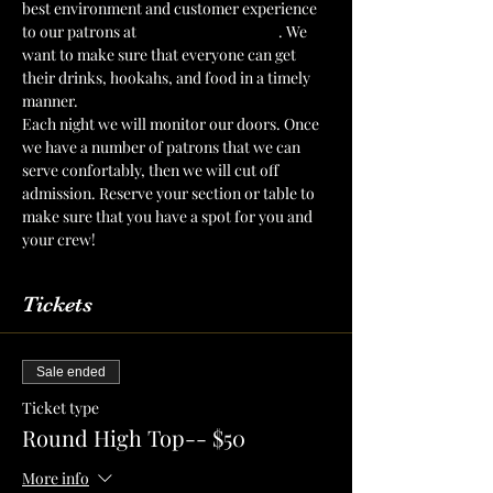
best environment and customer experience 
to our patrons at 
The Mint Julep Patio
. We 
want to make sure that everyone can get 
their drinks, hookahs, and food in a timely 
manner.
Each night we will monitor our doors. Once 
we have a number of patrons that we can 
serve confortably, then we will cut off 
admission. Reserve your section or table to 
make sure that you have a spot for you and 
your crew!
Tickets
Sale ended
Ticket type
Round High Top-- $50
More info