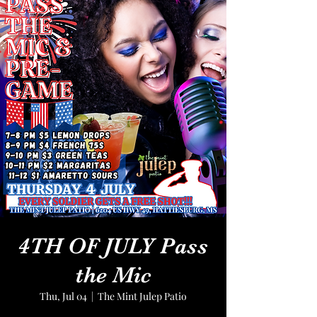
4TH OF JULY Pass
the Mic
Thu, Jul 04
  |  
The Mint Julep Patio