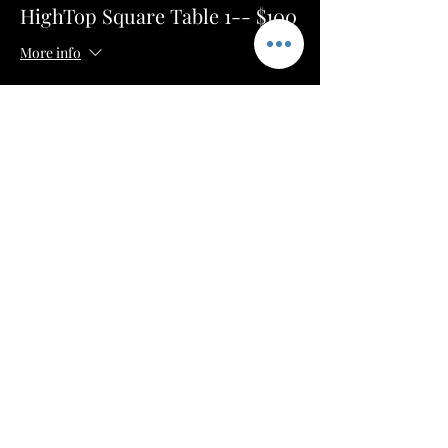
HighTop Square Table 1-- $100
More info
Price
$50.00
+$1.25 ticket service fee
Sale ended
Ticket type
HighTop Square Table 2-- $100
More info
Price
$50.00
+$1.25 ticket service fee