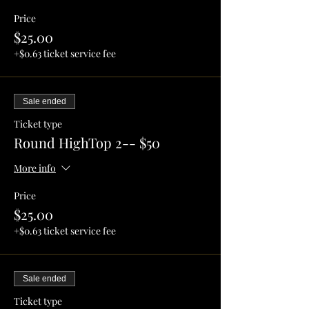
Price
$25.00
+$0.63 ticket service fee
Sale ended
Ticket type
Round HighTop 2-- $50
More info
Price
$25.00
+$0.63 ticket service fee
Sale ended
Ticket type