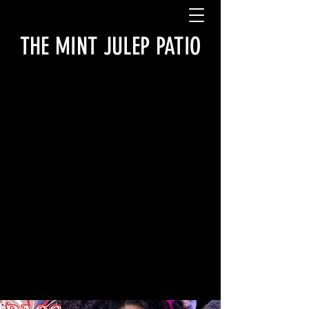
THE MINT JULEP PATIO