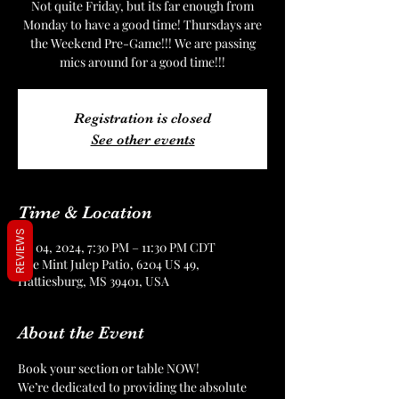
Not quite Friday, but its far enough from
Monday to have a good time! Thursdays are
the Weekend Pre-Game!!! We are passing
mics around for a good time!!!
Registration is closed
See other events
Time & Location
REVIEWS
Jul 04, 2024, 7:30 PM – 11:30 PM CDT
The Mint Julep Patio, 6204 US 49,
Hattiesburg, MS 39401, USA
About the Event
Book your section or table NOW!
We’re dedicated to providing the absolute 